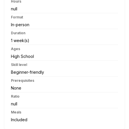
Hours
null
Format
In-person
Duration
1 week(s)
Ages
High School
Skill level
Beginner-friendly
Prerequisites
None
Ratio
null
Meals
Included