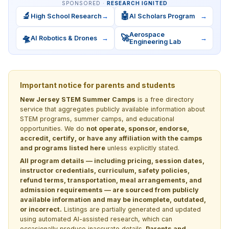
SPONSORED ·
RESEARCH IGNITED
🔬
🤖
High School Research
→
AI Scholars Program
→
Aerospace
🛸
🚀
AI Robotics & Drones
→
→
Engineering Lab
Important notice for parents and students
New Jersey STEM Summer Camps
is a free directory
service that aggregates publicly available information about
STEM programs, summer camps, and educational
opportunities. We do
not operate, sponsor, endorse,
accredit, certify, or have any affiliation with the camps
and programs listed here
unless explicitly stated.
All program details — including pricing, session dates,
instructor credentials, curriculum, safety policies,
refund terms, transportation, meal arrangements, and
admission requirements — are sourced from publicly
available information and may be incomplete, outdated,
or incorrect.
Listings are partially generated and updated
using automated AI-assisted research, which can
occasionally produce inaccurate details.
Parents and