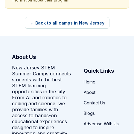
information about their program.
← Back to all camps in New Jersey
About Us
New Jersey STEM
Quick Links
Summer Camps connects
students with the best
Home
STEM learning
opportunities in the city.
About
From AI and robotics to
Contact Us
coding and science, we
provide families with
Blogs
access to hands-on
educational experiences
Advertise With Us
designed to inspire
innovation and creativity.