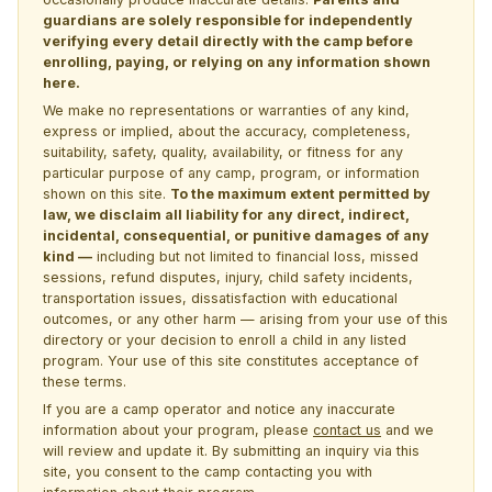
guardians are solely responsible for independently
verifying every detail directly with the camp before
enrolling, paying, or relying on any information shown
here.
We make no representations or warranties of any kind,
express or implied, about the accuracy, completeness,
suitability, safety, quality, availability, or fitness for any
particular purpose of any camp, program, or information
shown on this site.
To the maximum extent permitted by
law, we disclaim all liability for any direct, indirect,
incidental, consequential, or punitive damages of any
kind —
including but not limited to financial loss, missed
sessions, refund disputes, injury, child safety incidents,
transportation issues, dissatisfaction with educational
outcomes, or any other harm — arising from your use of this
directory or your decision to enroll a child in any listed
program. Your use of this site constitutes acceptance of
these terms.
If you are a camp operator and notice any inaccurate
information about your program, please
contact us
and we
will review and update it. By submitting an inquiry via this
site, you consent to the camp contacting you with