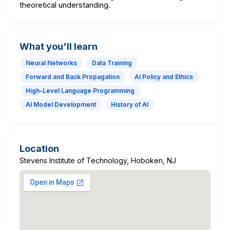
theoretical understanding.
What you'll learn
Neural Networks
Data Training
Forward and Back Propagation
AI Policy and Ethics
High-Level Language Programming
AI Model Development
History of AI
Location
Stevens Institute of Technology, Hoboken, NJ