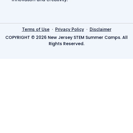
·
·
Terms of Use
Privacy Policy
Disclaimer
COPYRIGHT © 2026 New Jersey STEM Summer Camps. All
Rights Reserved.