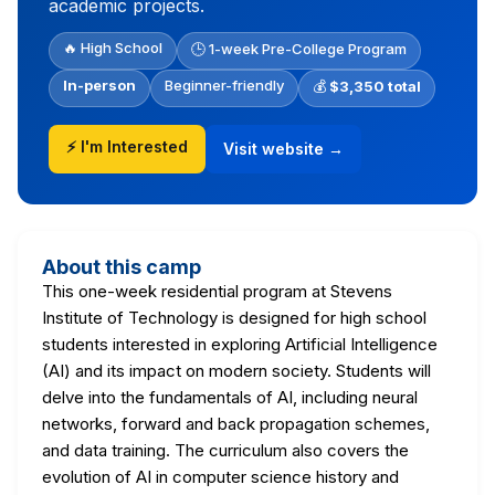
academic projects.
🔥 High School
🕒 1-week Pre-College Program
In-person
Beginner-friendly
💰
$3,350 total
⚡ I'm Interested
Visit website →
About this camp
This one-week residential program at Stevens
Institute of Technology is designed for high school
students interested in exploring Artificial Intelligence
(AI) and its impact on modern society. Students will
delve into the fundamentals of AI, including neural
networks, forward and back propagation schemes,
and data training. The curriculum also covers the
evolution of AI in computer science history and