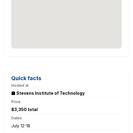
Quick facts
Hosted at
🏫 Stevens Institute of Technology
Price
$3,350 total
Dates
July 12-18