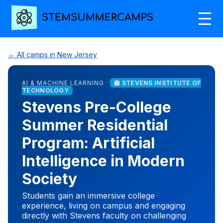
← All camps in New Jersey
AI & MACHINE LEARNING ·
🏫 STEVENS INSTITUTE OF
TECHNOLOGY
Stevens Pre-College
Summer Residential
Program: Artificial
Intelligence in Modern
Society
Students gain an immersive college
experience, living on campus and engaging
directly with Stevens faculty on challenging