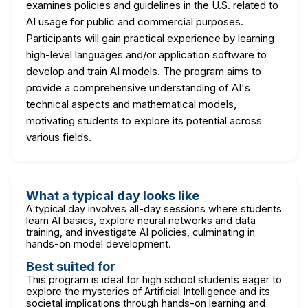
examines policies and guidelines in the U.S. related to
AI usage for public and commercial purposes.
Participants will gain practical experience by learning
high-level languages and/or application software to
develop and train AI models. The program aims to
provide a comprehensive understanding of AI's
technical aspects and mathematical models,
motivating students to explore its potential across
various fields.
What a typical day looks like
A typical day involves all-day sessions where students
learn AI basics, explore neural networks and data
training, and investigate AI policies, culminating in
hands-on model development.
Best suited for
This program is ideal for high school students eager to
explore the mysteries of Artificial Intelligence and its
societal implications through hands-on learning and