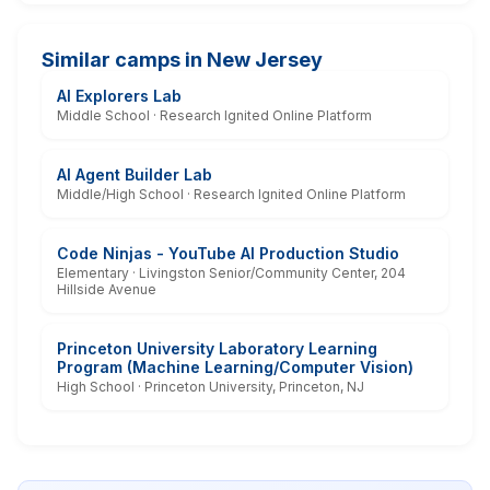
Similar camps in New Jersey
AI Explorers Lab
Middle School · Research Ignited Online Platform
AI Agent Builder Lab
Middle/High School · Research Ignited Online Platform
Code Ninjas - YouTube AI Production Studio
Elementary · Livingston Senior/Community Center, 204
Hillside Avenue
Princeton University Laboratory Learning
Program (Machine Learning/Computer Vision)
High School · Princeton University, Princeton, NJ