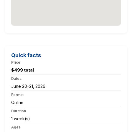
Quick facts
Price
$499 total
Dates
June 20–21, 2026
Format
Online
Duration
1 week(s)
Ages