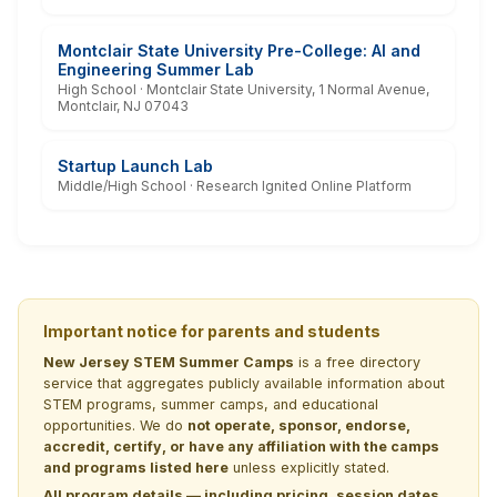
Montclair State University Pre-College: AI and
Engineering Summer Lab
High School · Montclair State University, 1 Normal Avenue,
Montclair, NJ 07043
Startup Launch Lab
Middle/High School · Research Ignited Online Platform
Important notice for parents and students
New Jersey STEM Summer Camps
is a free directory
service that aggregates publicly available information about
STEM programs, summer camps, and educational
opportunities. We do
not operate, sponsor, endorse,
accredit, certify, or have any affiliation with the camps
and programs listed here
unless explicitly stated.
All program details — including pricing, session dates,