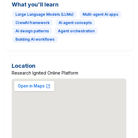
What you'll learn
Large Language Models (LLMs)
Multi-agent AI apps
CrewAI framework
AI agent concepts
AI design patterns
Agent orchestration
Building AI workflows
Location
Research Ignited Online Platform