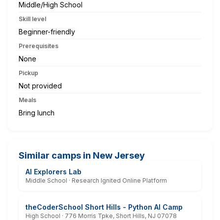
Middle/High School
Skill level
Beginner-friendly
Prerequisites
None
Pickup
Not provided
Meals
Bring lunch
Similar camps in New Jersey
AI Explorers Lab
Middle School · Research Ignited Online Platform
theCoderSchool Short Hills - Python AI Camp
High School · 776 Morris Tpke, Short Hills, NJ 07078