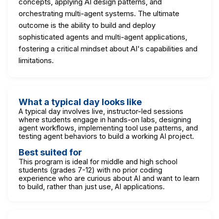
concepts, applying AI design patterns, and
orchestrating multi-agent systems. The ultimate
outcome is the ability to build and deploy
sophisticated agents and multi-agent applications,
fostering a critical mindset about AI's capabilities and
limitations.
What a typical day looks like
A typical day involves live, instructor-led sessions
where students engage in hands-on labs, designing
agent workflows, implementing tool use patterns, and
testing agent behaviors to build a working AI project.
Best suited for
This program is ideal for middle and high school
students (grades 7-12) with no prior coding
experience who are curious about AI and want to learn
to build, rather than just use, AI applications.