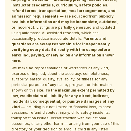
instructor credentials, curriculum, safety policies,
refund terms, transportation, meal arrangements, and
admission requirements — are sourced from publicly
available information and may be incomplete, outdated,
or incorrect.
Listings are partially generated and updated
using automated AI-assisted research, which can
occasionally produce inaccurate details.
Parents and
guardians are solely responsible for independently
verifying every detail directly with the camp before
enrolling, paying, or relying on any information shown
here.
We make no representations or warranties of any kind,
express or implied, about the accuracy, completeness,
suitability, safety, quality, availability, or fitness for any
particular purpose of any camp, program, or information
shown on this site.
To the maximum extent permitted by
law, we disclaim all liability for any direct, indirect,
incidental, consequential, or punitive damages of any
kind —
including but not limited to financial loss, missed
sessions, refund disputes, injury, child safety incidents,
transportation issues, dissatisfaction with educational
outcomes, or any other harm — arising from your use of this
directory or your decision to enroll a child in any listed