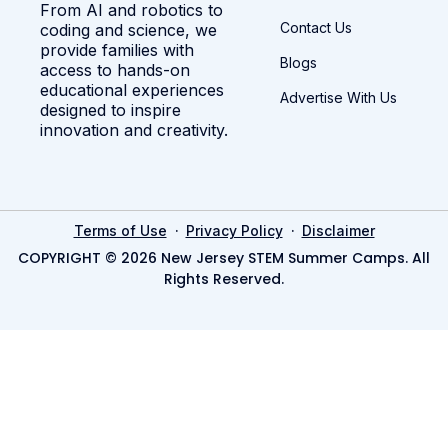
From AI and robotics to
Contact Us
coding and science, we
provide families with
Blogs
access to hands-on
educational experiences
Advertise With Us
designed to inspire
innovation and creativity.
·
·
Terms of Use
Privacy Policy
Disclaimer
COPYRIGHT © 2026 New Jersey STEM Summer Camps. All
Rights Reserved.