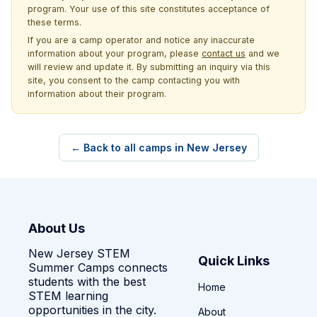
program. Your use of this site constitutes acceptance of
these terms.
If you are a camp operator and notice any inaccurate
information about your program, please
contact us
and we
will review and update it. By submitting an inquiry via this
site, you consent to the camp contacting you with
information about their program.
← Back to all camps in New Jersey
About Us
New Jersey STEM
Quick Links
Summer Camps connects
students with the best
Home
STEM learning
opportunities in the city.
About