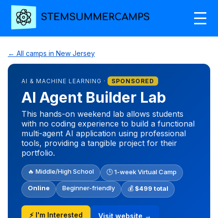
← All camps in New Jersey
AI & MACHINE LEARNING ·
SPONSORED
AI Agent Builder Lab
This hands-on weekend lab allows students
with no coding experience to build a functional
multi-agent AI application using professional
tools, providing a tangible project for their
portfolio.
🔥 Middle/High School
🕒 1-week Virtual Camp
Online
Beginner-friendly
💰
$499 total
⚡ I'm Interested
Visit website →