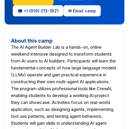
☎ +1 (919) 213-1821
✉ Email camp
About this camp
The AI Agent Builder Lab is a hands-on, online
weekend intensive designed to transform students
from AI users to AI builders. Participants will learn the
fundamental concepts of how large language models
(LLMs) operate and gain practical experience in
constructing their own multi-agent AI applications.
The program utilizes professional tools like CrewAI,
enabling students to develop a working AI project
they can showcase. Activities focus on real-world
application, such as designing agents, implementing
tool use patterns, and testing agent behaviors.
Students will gain skills in understanding AI agent