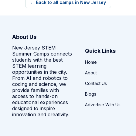
← Back to all camps in New Jersey
About Us
New Jersey STEM
Quick Links
Summer Camps connects
students with the best
Home
STEM learning
opportunities in the city.
About
From AI and robotics to
Contact Us
coding and science, we
provide families with
Blogs
access to hands-on
educational experiences
Advertise With Us
designed to inspire
innovation and creativity.