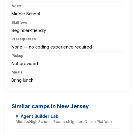
Ages
Middle School
Skill level
Beginner-friendly
Prerequisites
None — no coding experience required
Pickup
Not provided
Meals
Bring lunch
Similar camps in New Jersey
AI Agent Builder Lab
Middle/High School · Research Ignited Online Platform