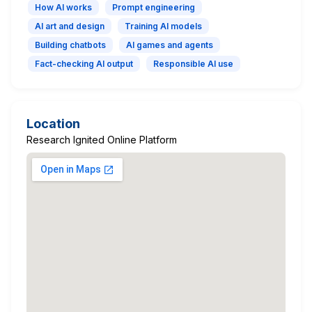
How AI works
Prompt engineering
AI art and design
Training AI models
Building chatbots
AI games and agents
Fact-checking AI output
Responsible AI use
Location
Research Ignited Online Platform