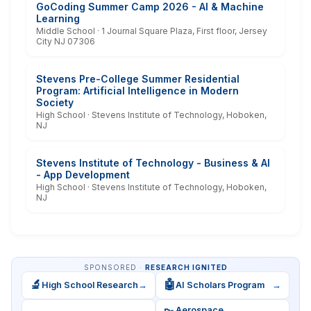
GoCoding Summer Camp 2026 - AI & Machine
Learning
Middle School · 1 Journal Square Plaza, First floor, Jersey
City NJ 07306
Stevens Pre-College Summer Residential
Program: Artificial Intelligence in Modern
Society
High School · Stevens Institute of Technology, Hoboken,
NJ
Stevens Institute of Technology - Business & AI
- App Development
High School · Stevens Institute of Technology, Hoboken,
NJ
SPONSORED ·
RESEARCH IGNITED
🔬
🤖
High School Research
→
AI Scholars Program
→
Aerospace