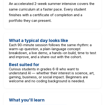
An accelerated 2-week summer intensive covers the
same curriculum at a faster pace. Every student
finishes with a certificate of completion and a
portfolio they can present.
What a typical day looks like
Each 90-minute session follows the same rhythm: a
warm-up question, a plain-language concept
breakdown, a live demo, a hands-on build, time to test
and improve, and a share-out with the cohort.
Best suited for
Curious students in grades 6-8 who want to
understand AI — whether their interest is science, art,
gaming, business, or social impact. Beginners are
welcome and no coding background is needed.
What you'll learn