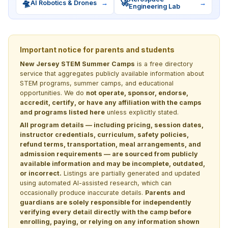
🛸
🚀
AI Robotics & Drones
→
→
Engineering Lab
Important notice for parents and students
New Jersey STEM Summer Camps
is a free directory
service that aggregates publicly available information about
STEM programs, summer camps, and educational
opportunities. We do
not operate, sponsor, endorse,
accredit, certify, or have any affiliation with the camps
and programs listed here
unless explicitly stated.
All program details — including pricing, session dates,
instructor credentials, curriculum, safety policies,
refund terms, transportation, meal arrangements, and
admission requirements — are sourced from publicly
available information and may be incomplete, outdated,
or incorrect.
Listings are partially generated and updated
using automated AI-assisted research, which can
occasionally produce inaccurate details.
Parents and
guardians are solely responsible for independently
verifying every detail directly with the camp before
enrolling, paying, or relying on any information shown