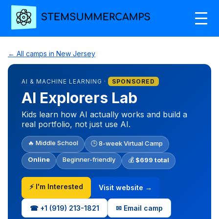
← All camps in New Jersey
AI & MACHINE LEARNING ·
SPONSORED
AI Explorers Lab
Kids learn how AI actually works and build a
real portfolio, not just use AI.
🔥 Middle School
🕒 8-week Virtual Camp
Online
Beginner-friendly
💰
$699 total
⚡ I'm Interested
Visit website →
☎ +1‪ (919) 213-1821‬
✉ Email camp