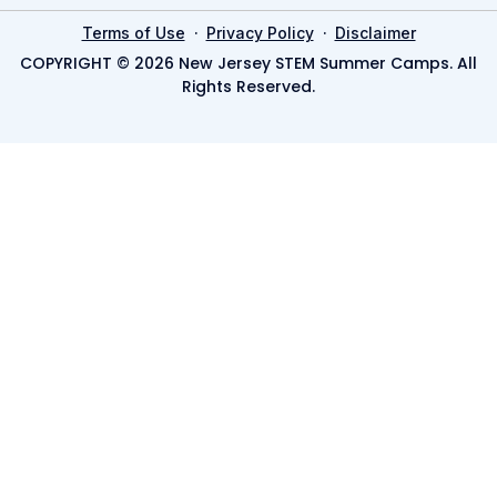
·
·
Terms of Use
Privacy Policy
Disclaimer
COPYRIGHT © 2026 New Jersey STEM Summer Camps. All
Rights Reserved.