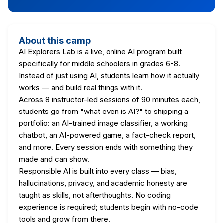
About this camp
AI Explorers Lab is a live, online AI program built
specifically for middle schoolers in grades 6-8.
Instead of just using AI, students learn how it actually
works — and build real things with it.
Across 8 instructor-led sessions of 90 minutes each,
students go from "what even is AI?" to shipping a
portfolio: an AI-trained image classifier, a working
chatbot, an AI-powered game, a fact-check report,
and more. Every session ends with something they
made and can show.
Responsible AI is built into every class — bias,
hallucinations, privacy, and academic honesty are
taught as skills, not afterthoughts. No coding
experience is required; students begin with no-code
tools and grow from there.