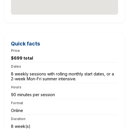
Quick facts
Price
$699 total
Dates
8 weekly sessions with rolling monthly start dates, or a
2-week Mon-Fri summer intensive.
Hours
90 minutes per session
Format
Online
Duration
8 week(s)