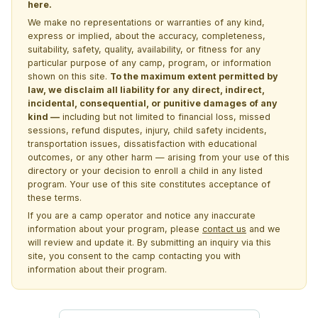
here.
We make no representations or warranties of any kind,
express or implied, about the accuracy, completeness,
suitability, safety, quality, availability, or fitness for any
particular purpose of any camp, program, or information
shown on this site.
To the maximum extent permitted by
law, we disclaim all liability for any direct, indirect,
incidental, consequential, or punitive damages of any
kind —
including but not limited to financial loss, missed
sessions, refund disputes, injury, child safety incidents,
transportation issues, dissatisfaction with educational
outcomes, or any other harm — arising from your use of this
directory or your decision to enroll a child in any listed
program. Your use of this site constitutes acceptance of
these terms.
If you are a camp operator and notice any inaccurate
information about your program, please
contact us
and we
will review and update it. By submitting an inquiry via this
site, you consent to the camp contacting you with
information about their program.