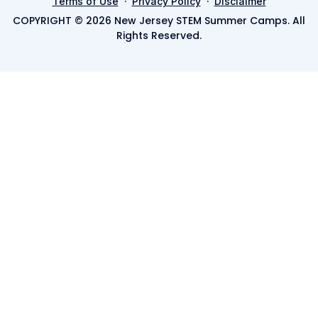
·
·
Terms of Use
Privacy Policy
Disclaimer
COPYRIGHT © 2026 New Jersey STEM Summer Camps. All
Rights Reserved.