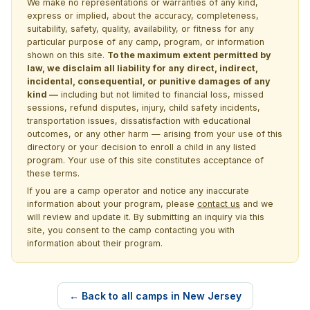
We make no representations or warranties of any kind,
express or implied, about the accuracy, completeness,
suitability, safety, quality, availability, or fitness for any
particular purpose of any camp, program, or information
shown on this site.
To the maximum extent permitted by
law, we disclaim all liability for any direct, indirect,
incidental, consequential, or punitive damages of any
kind —
including but not limited to financial loss, missed
sessions, refund disputes, injury, child safety incidents,
transportation issues, dissatisfaction with educational
outcomes, or any other harm — arising from your use of this
directory or your decision to enroll a child in any listed
program. Your use of this site constitutes acceptance of
these terms.
If you are a camp operator and notice any inaccurate
information about your program, please
contact us
and we
will review and update it. By submitting an inquiry via this
site, you consent to the camp contacting you with
information about their program.
← Back to all camps in New Jersey