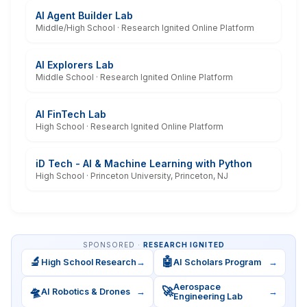
AI Agent Builder Lab
Middle/High School · Research Ignited Online Platform
AI Explorers Lab
Middle School · Research Ignited Online Platform
AI FinTech Lab
High School · Research Ignited Online Platform
iD Tech - AI & Machine Learning with Python
High School · Princeton University, Princeton, NJ
SPONSORED ·
RESEARCH IGNITED
🔬
🤖
High School Research
→
AI Scholars Program
→
Aerospace
🛸
🚀
AI Robotics & Drones
→
→
Engineering Lab