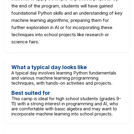
the end of the program, students will have gained
foundational Python skills and an understanding of key
machine learning algorithms, preparing them for
further exploration in AI or for incorporating these
techniques into school projects like research or
science fairs.
What a typical day looks like
A typical day involves learning Python fundamentals
and various machine learning programming
techniques, with hands-on activities and projects.
Best suited for
This camp is ideal for high school students (grades 9-
11) with a strong interest in programming and AI, who
are comfortable with basic algebra and may want to
incorporate machine learning into school projects.