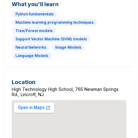
What you'll learn
Python fundamentals
Machine learning programming techniques
Tree/Forest models
Support Vector Machine (SVM) models
Neural Networks
Image Models
Language Models
Location
High Technology High School, 765 Newman Springs
Rd., Lincroft, NJ