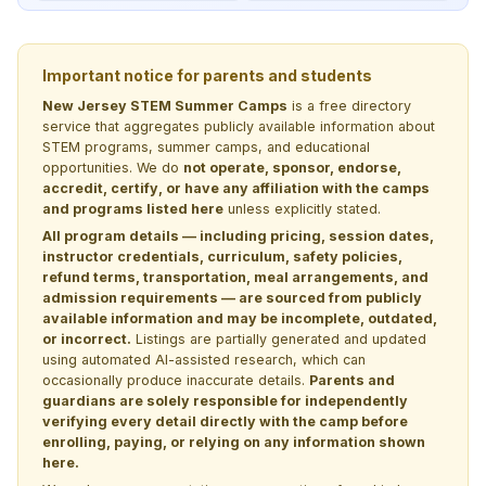
Important notice for parents and students
New Jersey STEM Summer Camps
is a free directory
service that aggregates publicly available information about
STEM programs, summer camps, and educational
opportunities. We do
not operate, sponsor, endorse,
accredit, certify, or have any affiliation with the camps
and programs listed here
unless explicitly stated.
All program details — including pricing, session dates,
instructor credentials, curriculum, safety policies,
refund terms, transportation, meal arrangements, and
admission requirements — are sourced from publicly
available information and may be incomplete, outdated,
or incorrect.
Listings are partially generated and updated
using automated AI-assisted research, which can
occasionally produce inaccurate details.
Parents and
guardians are solely responsible for independently
verifying every detail directly with the camp before
enrolling, paying, or relying on any information shown
here.