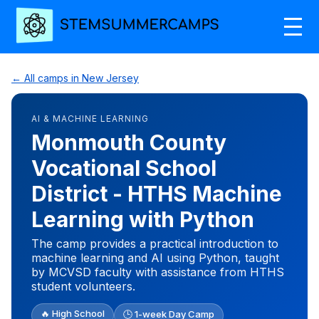
← All camps in New Jersey
AI & MACHINE LEARNING
Monmouth County
Vocational School
District - HTHS Machine
Learning with Python
The camp provides a practical introduction to
machine learning and AI using Python, taught
by MCVSD faculty with assistance from HTHS
student volunteers.
🔥 High School
🕒 1-week Day Camp