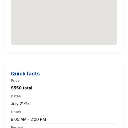
Quick facts
Price
$550 total
Dates
July 21-25
Hours
9:00 AM - 2:00 PM
Format