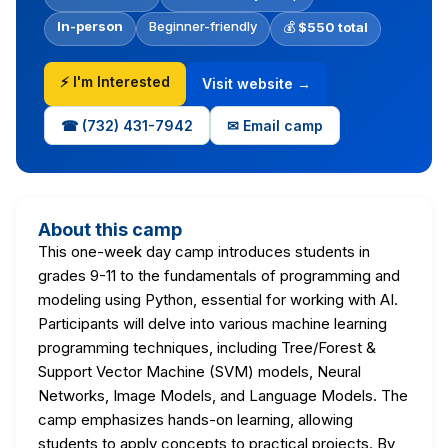
In-person
Beginner-friendly
💰
$550 total
⚡ I'm Interested
Visit website →
☎ (732) 431-7942
✉ Email camp
About this camp
This one-week day camp introduces students in
grades 9-11 to the fundamentals of programming and
modeling using Python, essential for working with AI.
Participants will delve into various machine learning
programming techniques, including Tree/Forest &
Support Vector Machine (SVM) models, Neural
Networks, Image Models, and Language Models. The
camp emphasizes hands-on learning, allowing
students to apply concepts to practical projects. By