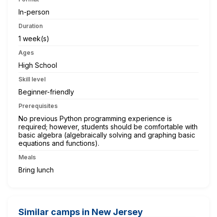
In-person
Duration
1 week(s)
Ages
High School
Skill level
Beginner-friendly
Prerequisites
No previous Python programming experience is
required; however, students should be comfortable with
basic algebra (algebraically solving and graphing basic
equations and functions).
Meals
Bring lunch
Similar camps in New Jersey