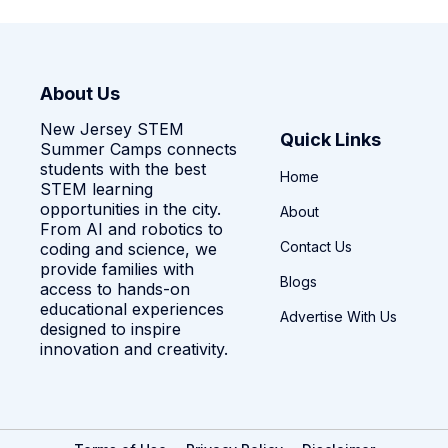
About Us
New Jersey STEM
Quick Links
Summer Camps connects
students with the best
Home
STEM learning
opportunities in the city.
About
From AI and robotics to
Contact Us
coding and science, we
provide families with
Blogs
access to hands-on
educational experiences
Advertise With Us
designed to inspire
innovation and creativity.