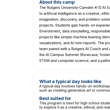
About this camp
The Rutgers University-Camden K-12 AI Ex
to artificial intelligence as a creative, e
imagination, discovery, and problem-solv
projects. Students gain hands-on experien
Environment, data storytelling, responsibl
projects like simple machine learning dem
visualizations, and AI mini-reports. The p
team paired with a Rutgers AI Coach and a
the AI Campus Summer Showcase, fosterin
STEM and computer science, and a pathw
What a typical day looks like
A typical day involves hands-on workshops
such as creating generative art or communi
Best suited for
This program is best for high school stud
to explore it as a creative, ethical, and rea