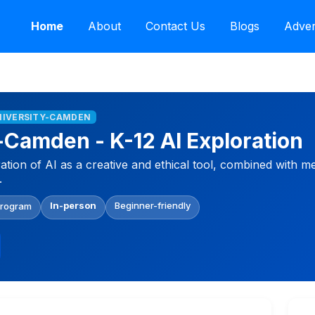
Home
About
Contact Us
Blogs
Adver
NIVERSITY-CAMDEN
-Camden - K-12 AI Exploration
tion of AI as a creative and ethical tool, combined with 
.
In-person
Beginner-friendly
Program