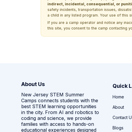
indirect, incidental, consequential, or pun
safety incidents, transportation issues, dissati
a child in any listed program. Your use of this 
If you are a camp operator and notice any ina
this site, you consent to the camp contacting y
About Us
Quick L
New Jersey STEM Summer
Home
Camps connects students with the
best STEM learning opportunities
About
in the city. From AI and robotics to
Contact U
coding and science, we provide
families with access to hands-on
Blogs
educational experiences designed