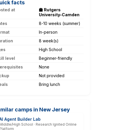
uick facts
sted at
🏫 Rutgers
University-Camden
ates
8-10 weeks (summer)
ormat
In-person
ration
8 week(s)
ges
High School
ill level
Beginner-friendly
erequisites
None
ckup
Not provided
eals
Bring lunch
imilar camps in New Jersey
AI Agent Builder Lab
Middle/High School · Research Ignited Online
Platform