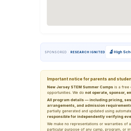
🔬
High Sch
SPONSORED ·
RESEARCH IGNITED
Important notice for parents and stude
New Jersey STEM Summer Camps
is a free
opportunities. We do
not operate, sponsor, en
All program details — including pricing, ses
arrangements, and admission requirements —
partially generated and updated using automate
responsible for independently verifying ever
We make no representations or warranties of any 
particular purpose of any camp, program, or in