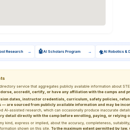
🤖
🛸
ool Research
→
AI Scholars Program
→
AI Robotics & 
nts
 directory service that aggregates publicly available information about
dorse, accredit, certify, or have any affiliation with the camps and 
sion dates, instructor credentials, curriculum, safety policies, refu
 are sourced from publicly available information and may be incomp
d AI-assisted research, which can occasionally produce inaccurate detail
y detail directly with the camp before enrolling, paying, or relying
kind, express or implied, about the accuracy, completeness, suitability, saf
formation shown on this site.
To the maximum extent permitted by law, we