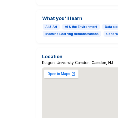
What you'll learn
AI & Art
AI & the Environment
Data sto
Machine Learning demonstrations
Generat
Location
Rutgers University-Camden, Camden, NJ