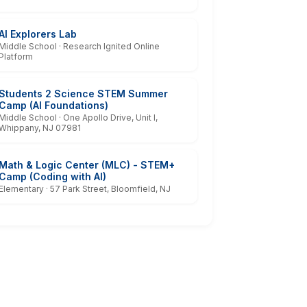
AI Explorers Lab
Middle School · Research Ignited Online
Platform
Students 2 Science STEM Summer
Camp (AI Foundations)
Middle School · One Apollo Drive, Unit I,
Whippany, NJ 07981
Math & Logic Center (MLC) - STEM+
Camp (Coding with AI)
Elementary · 57 Park Street, Bloomfield, NJ