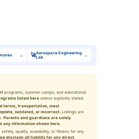
Aerospace Engineering
🚀
Drones
→
→
Lab
 STEM programs, summer camps, and educational
programs listed here
unless explicitly stated.
nd terms, transportation, meal
lete, outdated, or incorrect.
Listings are
s.
Parents and guardians are solely
 on any information shown here.
ety, quality, availability, or fitness for any
 disclaim all liability for any direct,