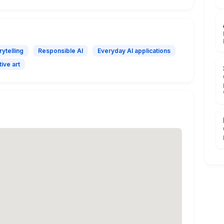
rytelling
Responsible AI
Everyday AI applications
ive art