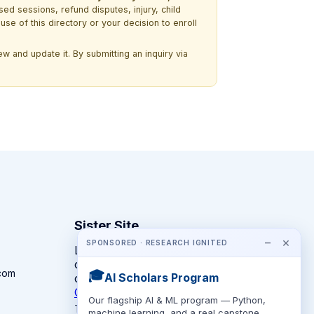
ssed sessions, refund disputes, injury, child
use of this directory or your decision to enroll
w and update it. By submitting an inquiry via
Sister Site
−
×
SPONSORED · RESEARCH IGNITED
Looking for year-round STEM
competitions rather than summer
com
🎓
AI Scholars Program
camps?
CompeteSTEM →
Our flagship AI & ML program — Python,
The competition directory + pathway tool
machine learning, and a real capstone