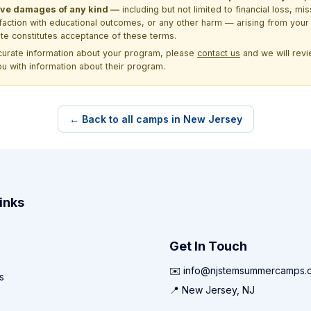
itive damages of any kind —
including but not limited to financial loss, mi
sfaction with educational outcomes, or any other harm — arising from your 
site constitutes acceptance of these terms.
ccurate information about your program, please
contact us
and we will revie
ou with information about their program.
← Back to all camps in New Jersey
inks
Get In Touch
✉️ info@njstemsummercamps.
s
📍 New Jersey, NJ