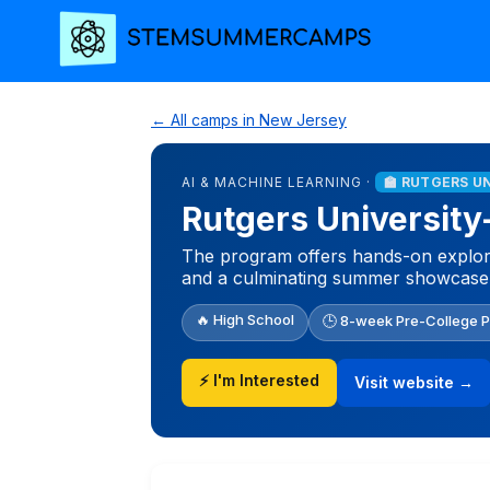
← All camps in New Jersey
AI & MACHINE LEARNING ·
🏫 RUTGERS U
Rutgers University
The program offers hands-on explora
and a culminating summer showcase
🔥 High School
🕒 8-week Pre-College 
⚡ I'm Interested
Visit website →