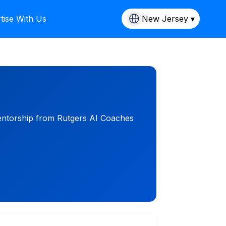
tise With Us
New Jersey ▾
mentorship from Rutgers AI Coaches