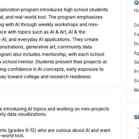
Q
ploration program introduces high school students
Ho
thical, and real-world tool. The program emphasizes
ing with AI through weekly workshops and mini-
D
ce with topics such as AI & Art, AI & the
F
e AI, and everyday AI applications. They create
Du
onstrations, generative art, community data
A
rogram also includes mentorship, with each school
 school mentor. Students present their projects at
Sk
g confidence in AI concepts, early exposure to
Pr
ay toward college and research readiness.
Pi
M
 introducing AI topics and working on mini-projects
ty data visualizations.
S
ents (grades 9-12) who are curious about AI and want
l-world tool.