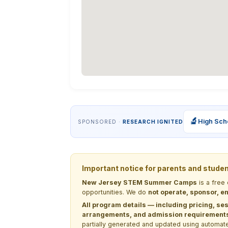
🔬
High Sch
SPONSORED ·
RESEARCH IGNITED
Important notice for parents and stude
New Jersey STEM Summer Camps
is a free
opportunities. We do
not operate, sponsor, en
All program details — including pricing, ses
arrangements, and admission requirements —
partially generated and updated using automate