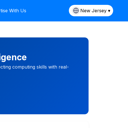
tise With Us
New Jersey ▾
ligence
ing computing skills with real-