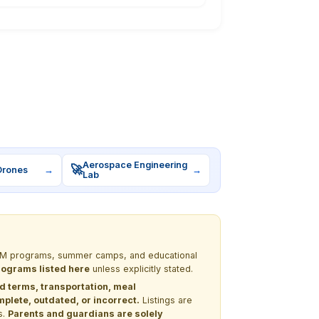
Aerospace Engineering
🚀
Drones
→
→
Lab
 STEM programs, summer camps, and educational
programs listed here
unless explicitly stated.
nd terms, transportation, meal
lete, outdated, or incorrect.
Listings are
s.
Parents and guardians are solely