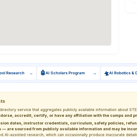
🤖
🛸
ool Research
→
AI Scholars Program
→
AI Robotics & 
nts
 directory service that aggregates publicly available information about
dorse, accredit, certify, or have any affiliation with the camps and 
sion dates, instructor credentials, curriculum, safety policies, refu
 are sourced from publicly available information and may be incomp
d AI-assisted research, which can occasionally produce inaccurate detail