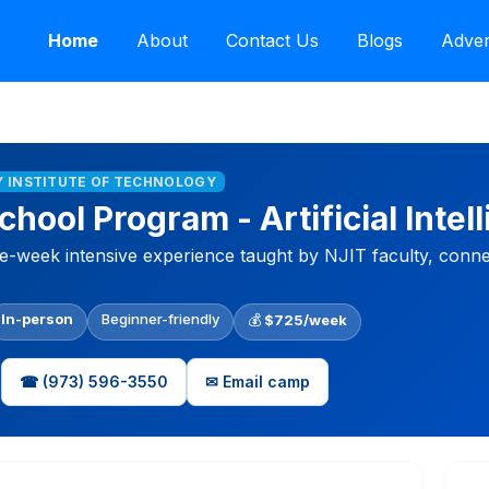
Home
About
Contact Us
Blogs
Adver
Y INSTITUTE OF TECHNOLOGY
ool Program - Artificial Intel
week intensive experience taught by NJIT faculty, connect
In-person
Beginner-friendly
💰
$725/week
☎ (973) 596-3550
✉ Email camp