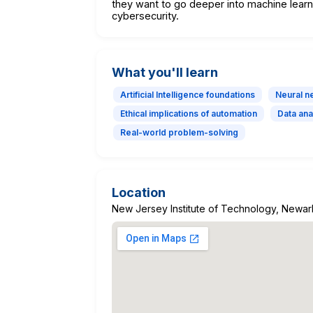
they want to go deeper into machine learni
cybersecurity.
What you'll learn
Artificial Intelligence foundations
Neural n
Ethical implications of automation
Data ana
Real-world problem-solving
Location
New Jersey Institute of Technology, Newar