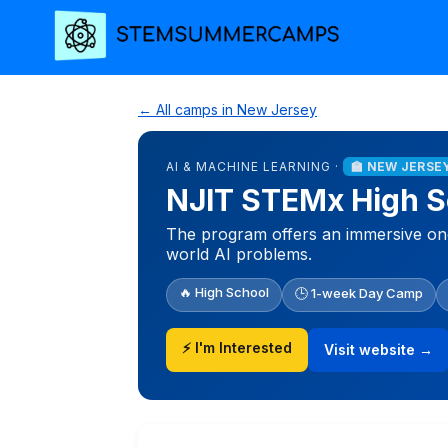
← All camps in New Jersey
AI & MACHINE LEARNING ·
🏫 NEW JERSE
NJIT STEMx High Sch
The program offers an immersive one-
world AI problems.
🔥 High School
🕒 1-week Day Camp
⚡ I'm Interested
Visit website →