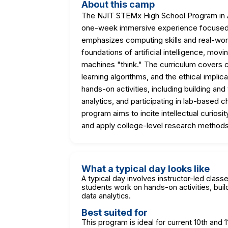
About this camp
The NJIT STEMx High School Program in Art
one-week immersive experience focused o
emphasizes computing skills and real-worl
foundations of artificial intelligence, mo
machines "think." The curriculum covers 
learning algorithms, and the ethical implic
hands-on activities, including building and
analytics, and participating in lab-based 
program aims to incite intellectual curiosit
and apply college-level research methods
What a typical day looks like
A typical day involves instructor-led class
students work on hands-on activities, buil
data analytics.
Best suited for
This program is ideal for current 10th an