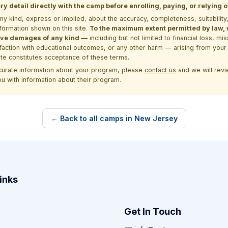
y detail directly with the camp before enrolling, paying, or relying
kind, express or implied, about the accuracy, completeness, suitability, saf
formation shown on this site.
To the maximum extent permitted by law, we
itive damages of any kind —
including but not limited to financial loss, mi
sfaction with educational outcomes, or any other harm — arising from your 
site constitutes acceptance of these terms.
ccurate information about your program, please
contact us
and we will revie
ou with information about their program.
← Back to all camps in New Jersey
inks
Get In Touch