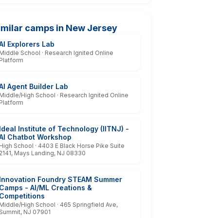
imilar camps in New Jersey
AI Explorers Lab
Middle School · Research Ignited Online
Platform
AI Agent Builder Lab
Middle/High School · Research Ignited Online
Platform
Ideal Institute of Technology (IITNJ) -
AI Chatbot Workshop
High School · 4403 E Black Horse Pike Suite
2141, Mays Landing, NJ 08330
Innovation Foundry STEAM Summer
Camps - AI/ML Creations &
Competitions
Middle/High School · 465 Springfield Ave,
Summit, NJ 07901