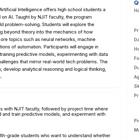
Q
ificial Intelligence offers high school students a
Ho
n AI. Taught by NJIT faculty, the program
d problem-solving. Students will explore the
Pr
ving beyond theory into the mechanics of how
core topics such as neural networks, machine
D
ations of automation. Participants will engage in
H
 training predictive models, experimenting with data
F
challenges that mirror real-world tech problems. The
Du
y, develop analytical reasoning and logical thinking,
.
A
Sk
Pr
es with NJIT faculty, followed by project time where
d and train predictive models, and experiment with
Pi
M
d 11th-grade students who want to understand whether