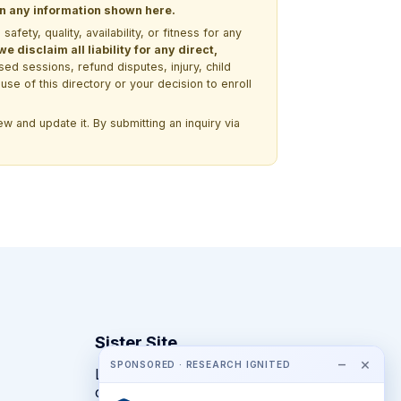
 on any information shown here.
ety, quality, availability, or fitness for any
 disclaim all liability for any direct,
ssed sessions, refund disputes, injury, child
use of this directory or your decision to enroll
w and update it. By submitting an inquiry via
Sister Site
−
×
SPONSORED · RESEARCH IGNITED
Looking for year-round STEM
competitions rather than summer