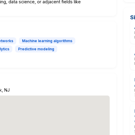
ng, data science, or adjacent fields like
S
etworks
Machine learning algorithms
lytics
Predictive modeling
k, NJ