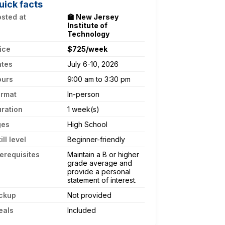
uick facts
sted at
🏫 New Jersey
Institute of
Technology
ice
$725/week
ates
July 6-10, 2026
ours
9:00 am to 3:30 pm
ormat
In-person
ration
1 week(s)
ges
High School
ill level
Beginner-friendly
erequisites
Maintain a B or higher
grade average and
provide a personal
statement of interest.
ckup
Not provided
eals
Included