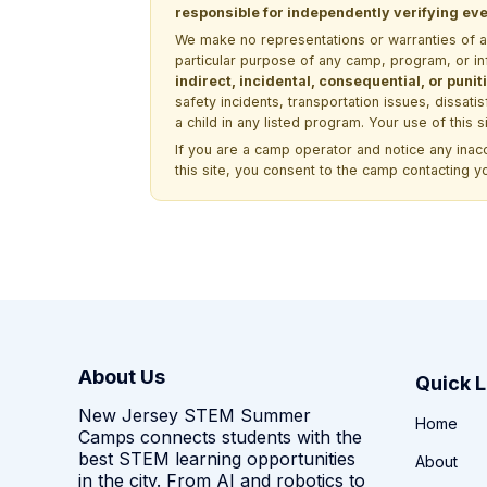
responsible for independently verifying ever
We make no representations or warranties of any 
particular purpose of any camp, program, or in
indirect, incidental, consequential, or pun
safety incidents, transportation issues, dissati
a child in any listed program. Your use of this 
If you are a camp operator and notice any ina
this site, you consent to the camp contacting y
About Us
Quick L
New Jersey STEM Summer
Home
Camps connects students with the
best STEM learning opportunities
About
in the city. From AI and robotics to