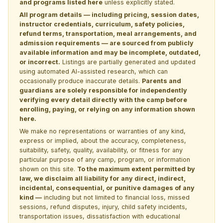
and programs listed here
unless explicitly stated.
All program details — including pricing, session dates,
instructor credentials, curriculum, safety policies,
refund terms, transportation, meal arrangements, and
admission requirements — are sourced from publicly
available information and may be incomplete, outdated,
or incorrect.
Listings are partially generated and updated
using automated AI-assisted research, which can
occasionally produce inaccurate details.
Parents and
guardians are solely responsible for independently
verifying every detail directly with the camp before
enrolling, paying, or relying on any information shown
here.
We make no representations or warranties of any kind,
express or implied, about the accuracy, completeness,
suitability, safety, quality, availability, or fitness for any
particular purpose of any camp, program, or information
shown on this site.
To the maximum extent permitted by
law, we disclaim all liability for any direct, indirect,
incidental, consequential, or punitive damages of any
kind —
including but not limited to financial loss, missed
sessions, refund disputes, injury, child safety incidents,
transportation issues, dissatisfaction with educational