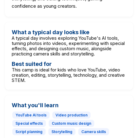
confidence as young creators.
What a typical day looks like
A typical day involves exploring YouTube's AI tools,
turning photos into videos, experimenting with special
effects, and designing custom music, alongside
practicing camera skills and storytelling.
Best suited for
This camp is ideal for kids who love YouTube, video
creation, editing, storytelling, technology, and creative
STEM.
What you'll learn
YouTube AI tools
Video production
Special effects
Custom music design
Script planning
Storytelling
Camera skills