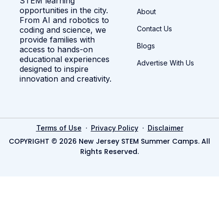
STEM learning
opportunities in the city.
About
From AI and robotics to
Contact Us
coding and science, we
provide families with
Blogs
access to hands-on
educational experiences
Advertise With Us
designed to inspire
innovation and creativity.
·
·
Terms of Use
Privacy Policy
Disclaimer
COPYRIGHT © 2026 New Jersey STEM Summer Camps. All
Rights Reserved.