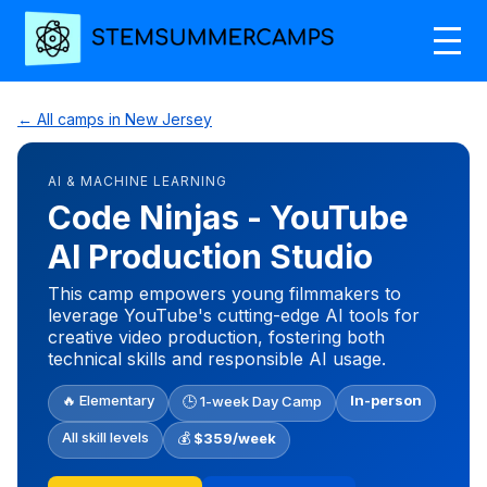
← All camps in New Jersey
AI & MACHINE LEARNING
Code Ninjas - YouTube
AI Production Studio
This camp empowers young filmmakers to
leverage YouTube's cutting-edge AI tools for
creative video production, fostering both
technical skills and responsible AI usage.
🔥 Elementary
In-person
🕒 1-week Day Camp
All skill levels
💰
$359/week