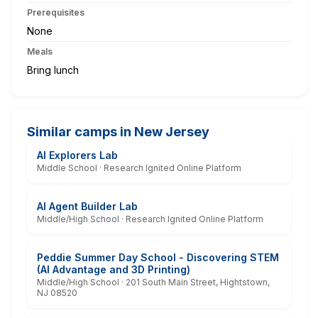
Prerequisites
None
Meals
Bring lunch
Similar camps in New Jersey
AI Explorers Lab
Middle School · Research Ignited Online Platform
AI Agent Builder Lab
Middle/High School · Research Ignited Online Platform
Peddie Summer Day School - Discovering STEM
(AI Advantage and 3D Printing)
Middle/High School · 201 South Main Street, Hightstown,
NJ 08520