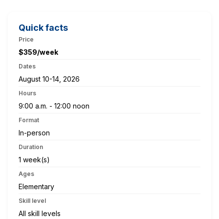
Quick facts
Price
$359/week
Dates
August 10-14, 2026
Hours
9:00 a.m. - 12:00 noon
Format
In-person
Duration
1 week(s)
Ages
Elementary
Skill level
All skill levels