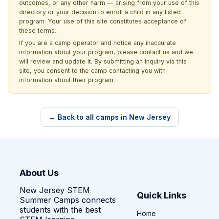
outcomes, or any other harm — arising from your use of this
directory or your decision to enroll a child in any listed
program. Your use of this site constitutes acceptance of
these terms.
If you are a camp operator and notice any inaccurate
information about your program, please
contact us
and we
will review and update it. By submitting an inquiry via this
site, you consent to the camp contacting you with
information about their program.
← Back to all camps in New Jersey
About Us
New Jersey STEM
Quick Links
Summer Camps connects
students with the best
Home