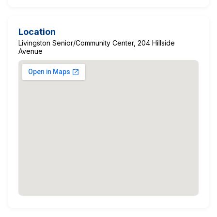
Location
Livingston Senior/Community Center, 204 Hillside
Avenue