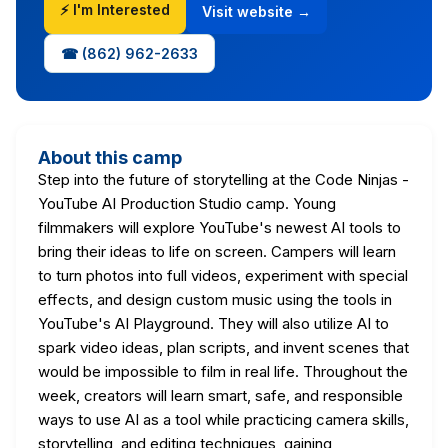
⚡ I'm Interested
Visit website →
☎ (862) 962-2633
About this camp
Step into the future of storytelling at the Code Ninjas -
YouTube AI Production Studio camp. Young
filmmakers will explore YouTube's newest AI tools to
bring their ideas to life on screen. Campers will learn
to turn photos into full videos, experiment with special
effects, and design custom music using the tools in
YouTube's AI Playground. They will also utilize AI to
spark video ideas, plan scripts, and invent scenes that
would be impossible to film in real life. Throughout the
week, creators will learn smart, safe, and responsible
ways to use AI as a tool while practicing camera skills,
storytelling, and editing techniques, gaining