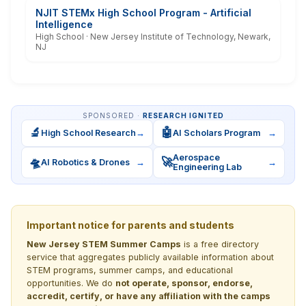
NJIT STEMx High School Program - Artificial
Intelligence
High School · New Jersey Institute of Technology, Newark,
NJ
SPONSORED ·
RESEARCH IGNITED
🔬
🤖
High School Research
→
AI Scholars Program
→
Aerospace
🛸
🚀
AI Robotics & Drones
→
→
Engineering Lab
Important notice for parents and students
New Jersey STEM Summer Camps
is a free directory
service that aggregates publicly available information about
STEM programs, summer camps, and educational
opportunities. We do
not operate, sponsor, endorse,
accredit, certify, or have any affiliation with the camps