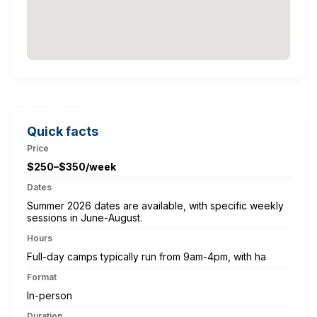
Quick facts
Price
$250–$350/week
Dates
Summer 2026 dates are available, with specific weekly
sessions in June-August.
Hours
Full-day camps typically run from 9am-4pm, with ha
Format
In-person
Duration