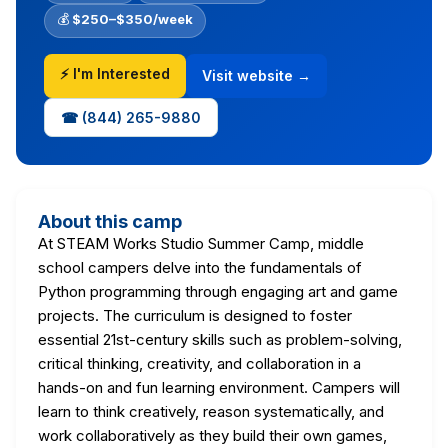
💰
$250–$350/week
⚡ I'm Interested
Visit website →
☎ (844) 265-9880
About this camp
At STEAM Works Studio Summer Camp, middle
school campers delve into the fundamentals of
Python programming through engaging art and game
projects. The curriculum is designed to foster
essential 21st-century skills such as problem-solving,
critical thinking, creativity, and collaboration in a
hands-on and fun learning environment. Campers will
learn to think creatively, reason systematically, and
work collaboratively as they build their own games,