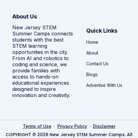
About Us
New Jersey STEM
Quick Links
Summer Camps connects
students with the best
Home
STEM learning
opportunities in the city.
About
From AI and robotics to
Contact Us
coding and science, we
provide families with
Blogs
access to hands-on
educational experiences
Advertise With Us
designed to inspire
innovation and creativity.
·
·
Terms of Use
Privacy Policy
Disclaimer
COPYRIGHT © 2026 New Jersey STEM Summer Camps. All