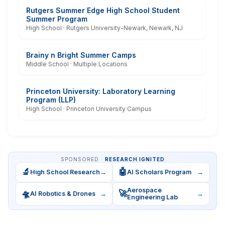
Rutgers Summer Edge High School Student
Summer Program
High School · Rutgers University-Newark, Newark, NJ
Brainy n Bright Summer Camps
Middle School · Multiple Locations
Princeton University: Laboratory Learning
Program (LLP)
High School · Princeton University Campus
SPONSORED ·
RESEARCH IGNITED
🔬
🤖
High School Research
→
AI Scholars Program
→
Aerospace
🛸
🚀
AI Robotics & Drones
→
→
Engineering Lab