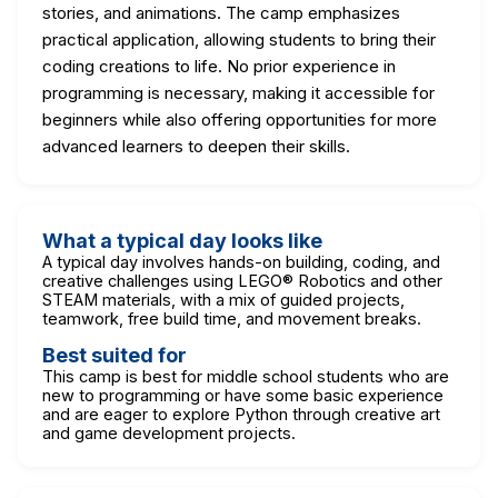
stories, and animations. The camp emphasizes
practical application, allowing students to bring their
coding creations to life. No prior experience in
programming is necessary, making it accessible for
beginners while also offering opportunities for more
advanced learners to deepen their skills.
What a typical day looks like
A typical day involves hands-on building, coding, and
creative challenges using LEGO® Robotics and other
STEAM materials, with a mix of guided projects,
teamwork, free build time, and movement breaks.
Best suited for
This camp is best for middle school students who are
new to programming or have some basic experience
and are eager to explore Python through creative art
and game development projects.