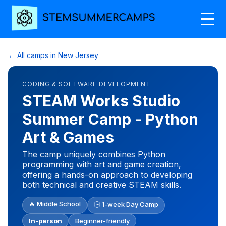
← All camps in New Jersey
CODING & SOFTWARE DEVELOPMENT
STEAM Works Studio
Summer Camp - Python
Art & Games
The camp uniquely combines Python
programming with art and game creation,
offering a hands-on approach to developing
both technical and creative STEAM skills.
🔥 Middle School
🕒 1-week Day Camp
In-person
Beginner-friendly