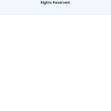
Rights Reserved.