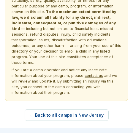
suitability, safety, quality, availability, or fitness for any
particular purpose of any camp, program, or information
shown on this site.
To the maximum extent permitted by
law, we disclaim all liability for any direct, indirect,
incidental, consequential, or punitive damages of any
kind —
including but not limited to financial loss, missed
sessions, refund disputes, injury, child safety incidents,
transportation issues, dissatisfaction with educational
outcomes, or any other harm — arising from your use of this
directory or your decision to enroll a child in any listed
program. Your use of this site constitutes acceptance of
these terms.
If you are a camp operator and notice any inaccurate
information about your program, please
contact us
and we
will review and update it. By submitting an inquiry via this
site, you consent to the camp contacting you with
information about their program.
← Back to all camps in New Jersey