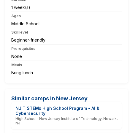
1 week(s)
Ages
Middle School
Skill level
Beginner-friendly
Prerequisites
None
Meals
Bring lunch
Similar camps in New Jersey
NJIT STEMx High School Program - AI &
Cybersecurity
High School · New Jersey Institute of Technology, Newark,
NJ