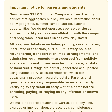
Important notice for parents and students
New Jersey STEM Summer Camps
is a free directory
service that aggregates publicly available information about
STEM programs, summer camps, and educational
opportunities. We do
not operate, sponsor, endorse,
accredit, certify, or have any affiliation with the camps
and programs listed here
unless explicitly stated.
All program details — including pricing, session dates,
instructor credentials, curriculum, safety policies,
refund terms, transportation, meal arrangements, and
admission requirements — are sourced from publicly
available information and may be incomplete, outdated,
or incorrect.
Listings are partially generated and updated
using automated AI-assisted research, which can
occasionally produce inaccurate details.
Parents and
guardians are solely responsible for independently
verifying every detail directly with the camp before
enrolling, paying, or relying on any information shown
here.
We make no representations or warranties of any kind,
express or implied, about the accuracy, completeness,