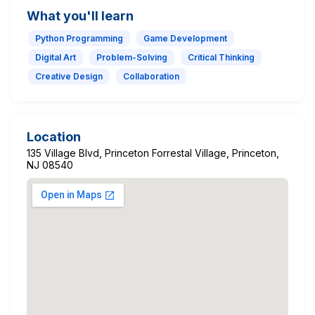
What you'll learn
Python Programming
Game Development
Digital Art
Problem-Solving
Critical Thinking
Creative Design
Collaboration
Location
135 Village Blvd, Princeton Forrestal Village, Princeton,
NJ 08540