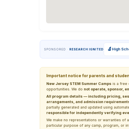
🔬
High Sch
SPONSORED ·
RESEARCH IGNITED
Important notice for parents and stude
New Jersey STEM Summer Camps
is a free
opportunities. We do
not operate, sponsor, en
All program details — including pricing, ses
arrangements, and admission requirements —
partially generated and updated using automate
responsible for independently verifying ever
We make no representations or warranties of any 
particular purpose of any camp, program, or in