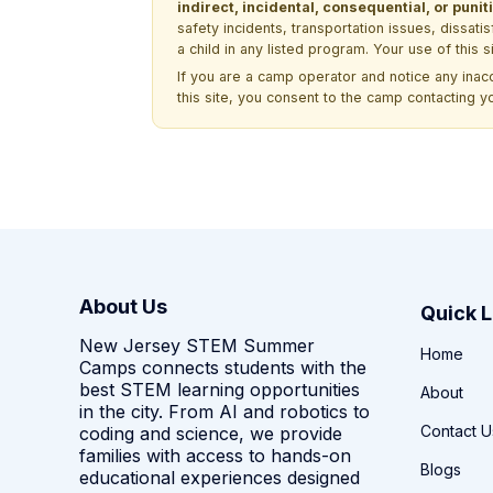
indirect, incidental, consequential, or pun
safety incidents, transportation issues, dissati
a child in any listed program. Your use of this 
If you are a camp operator and notice any ina
this site, you consent to the camp contacting y
About Us
Quick L
New Jersey STEM Summer
Home
Camps connects students with the
best STEM learning opportunities
About
in the city. From AI and robotics to
Contact U
coding and science, we provide
families with access to hands-on
Blogs
educational experiences designed