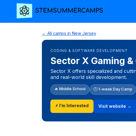
← All camps in New Jersey
CODING & SOFTWARE DEVELOPMENT
Sector X Gaming &
Sector X offers specialized and cutti
and real-world skill development.
🔥 Middle School
🕒 1-week Day Camp
⚡ I'm Interested
Visit website →