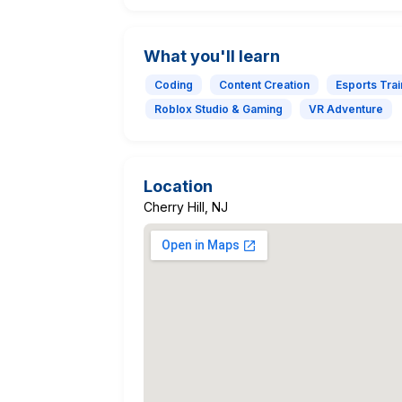
What you'll learn
Coding
Content Creation
Esports Trai
Roblox Studio & Gaming
VR Adventure
Location
Cherry Hill, NJ