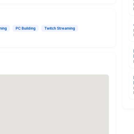
ning
PC Building
Twitch Streaming