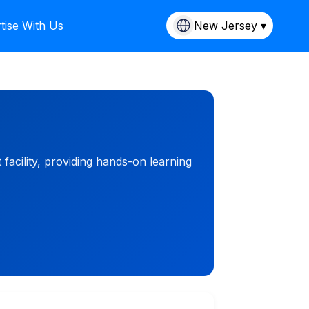
tise With Us
New Jersey ▾
facility, providing hands-on learning