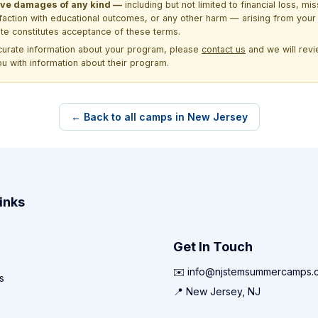
itive damages of any kind —
including but not limited to financial loss, mi
sfaction with educational outcomes, or any other harm — arising from your 
site constitutes acceptance of these terms.
ccurate information about your program, please
contact us
and we will revie
ou with information about their program.
← Back to all camps in New Jersey
inks
Get In Touch
✉️ info@njstemsummercamps.
s
📍 New Jersey, NJ