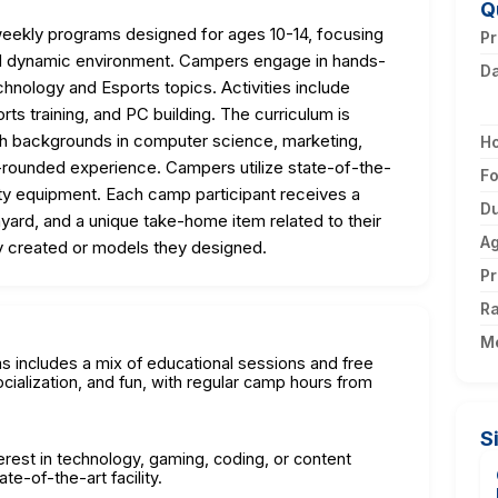
Q
ekly programs designed for ages 10-14, focusing
Pr
 and dynamic environment. Campers engage in hands-
D
echnology and Esports topics. Activities include
rts training, and PC building. The curriculum is
th backgrounds in computer science, marketing,
H
-rounded experience. Campers utilize state-of-the-
F
lity equipment. Each camp participant receives a
Du
lanyard, and a unique take-home item related to their
A
y created or models they designed.
Pr
Ra
M
 includes a mix of educational sessions and free
ocialization, and fun, with regular camp hours from
S
terest in technology, gaming, coding, or content
te-of-the-art facility.