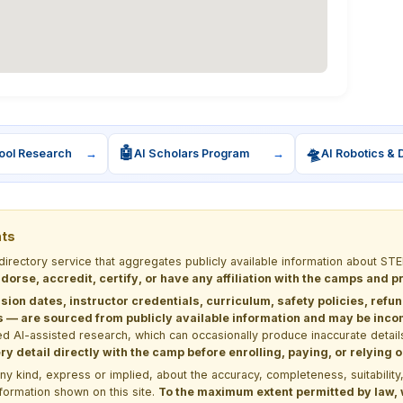
🤖
🛸
ool Research
→
AI Scholars Program
→
AI Robotics & 
nts
 directory service that aggregates publicly available information about
dorse, accredit, certify, or have any affiliation with the camps and 
sion dates, instructor credentials, curriculum, safety policies, refu
 are sourced from publicly available information and may be incomp
d AI-assisted research, which can occasionally produce inaccurate detail
y detail directly with the camp before enrolling, paying, or relying
kind, express or implied, about the accuracy, completeness, suitability, saf
formation shown on this site.
To the maximum extent permitted by law, we