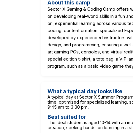
About this camp
Sector X Gaming & Coding Camp offers we
on developing real-world skills in a fun
on, experiential learning across various t
coding, content creation, specialized Espo
developed by experienced instructors wi
design, and programming, ensuring a well
art gaming PCs, consoles, and virtual rea
special edition t-shirt, a tote bag, a VIP 
program, such as a basic video game the
What a typical day looks like
A typical day at Sector X Summer Programs
time, optimized for specialized learning, s
9:45 am to 3:30 pm.
Best suited for
The ideal student is aged 10-14 with an in
creation, seeking hands-on learning in a sta