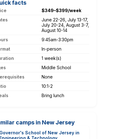
uick facts
ice
$349–$399/week
ates
June 22-26, July 13-17,
July 20-24, August 3-7,
August 10-14
ours
9:45am-3:30pm
ormat
In-person
ration
1 week(s)
ges
Middle School
erequisites
None
tio
10:1-2
eals
Bring lunch
imilar camps in New Jersey
Governor's School of New Jersey in
Engineering & Technology