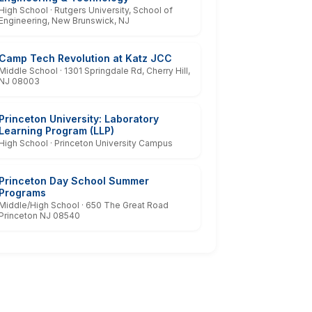
High School · Rutgers University, School of
Engineering, New Brunswick, NJ
Camp Tech Revolution at Katz JCC
Middle School · 1301 Springdale Rd, Cherry Hill,
NJ 08003
Princeton University: Laboratory
Learning Program (LLP)
High School · Princeton University Campus
Princeton Day School Summer
Programs
Middle/High School · 650 The Great Road
Princeton NJ 08540