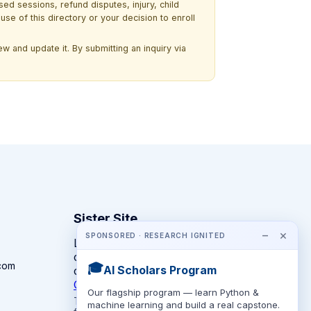
ssed sessions, refund disputes, injury, child
use of this directory or your decision to enroll
w and update it. By submitting an inquiry via
Sister Site
−
×
SPONSORED · RESEARCH IGNITED
Looking for year-round STEM
competitions rather than summer
com
🎓
AI Scholars Program
camps?
CompeteSTEM →
Our flagship program — learn Python &
The competition directory + pathway tool
machine learning and build a real capstone.