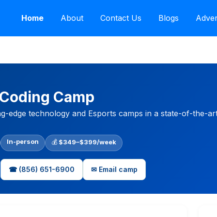
Home
About
Contact Us
Blogs
Adver
 Coding Camp
ng-edge technology and Esports camps in a state-of-the-art 
In-person
💰
$349–$399/week
☎ (856) 651-6900
✉ Email camp