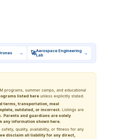
Aerospace Engineering
🚀
Drones
→
→
Lab
 STEM programs, summer camps, and educational
programs listed here
unless explicitly stated.
nd terms, transportation, meal
lete, outdated, or incorrect.
Listings are
s.
Parents and guardians are solely
 on any information shown here.
ety, quality, availability, or fitness for any
 disclaim all liability for any direct,