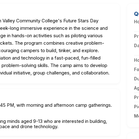
Q
Valley Community College's Future Stars Day
Ho
ek-long immersive experience in the science and
age in hands-on activities such as piloting various
Pr
rockets. The program combines creative problem-
D
ouraging campers to build, tinker, and explore.
iation and technology in a fast-paced, fun-filled
H
nd problem-solving skills. The camp aims to develop
F
ividual initiative, group challenges, and collaboration.
Du
A
Pr
2:45 PM, with morning and afternoon camp gatherings.
Pi
M
oung minds aged 9-13 who are interested in building,
ospace and drone technology.