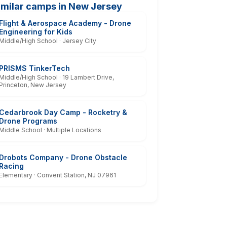
imilar camps in New Jersey
Flight & Aerospace Academy - Drone
Engineering for Kids
Middle/High School · Jersey City
PRISMS TinkerTech
Middle/High School · 19 Lambert Drive,
Princeton, New Jersey
Cedarbrook Day Camp - Rocketry &
Drone Programs
Middle School · Multiple Locations
Drobots Company - Drone Obstacle
Racing
Elementary · Convent Station, NJ 07961