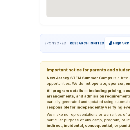
🔬
High Sch
SPONSORED ·
RESEARCH IGNITED
Important notice for parents and stude
New Jersey STEM Summer Camps
is a free
opportunities. We do
not operate, sponsor, en
All program details — including pricing, ses
arrangements, and admission requirements —
partially generated and updated using automate
responsible for independently verifying ever
We make no representations or warranties of any 
particular purpose of any camp, program, or in
indirect, incidental, consequential, or pun