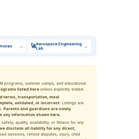
Aerospace Engineering
🚀
Drones
→
→
Lab
 STEM programs, summer camps, and educational
programs listed here
unless explicitly stated.
nd terms, transportation, meal
lete, outdated, or incorrect.
Listings are
s.
Parents and guardians are solely
 on any information shown here.
ety, quality, availability, or fitness for any
 disclaim all liability for any direct,
ssed sessions, refund disputes, injury, child