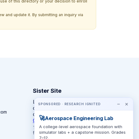
use of this directory or your decision to enroll
w and update it. By submitting an inquiry via
Sister Site
Looking for year-round STEM
−
×
SPONSORED · RESEARCH IGNITED
competitions rather than summer
com
camps?
🚀
Aerospace Engineering Lab
CompeteSTEM →
A college-level aerospace foundation with
The competition directory + pathway tool
simulator labs + a capstone mission. Grades
for K-12 families.
7–12.