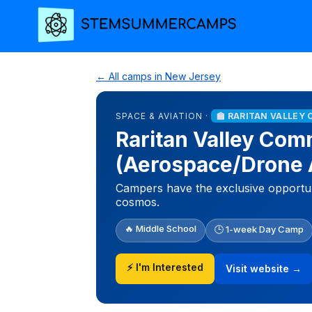
← All camps in New Jersey
SPACE & AVIATION ·
🏫 RARITAN VALLEY
Raritan Valley Com
(Aerospace/Drone
Campers have the exclusive opportuni
cosmos.
🔥 Middle School
🕒 1-week Day Camp
⚡ I'm Interested
Visit website →