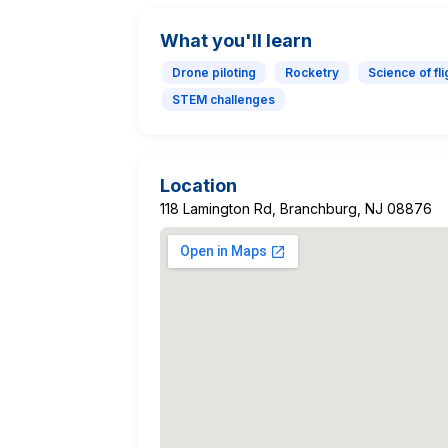
What you'll learn
Drone piloting
Rocketry
Science of fli
STEM challenges
Location
118 Lamington Rd, Branchburg, NJ 08876