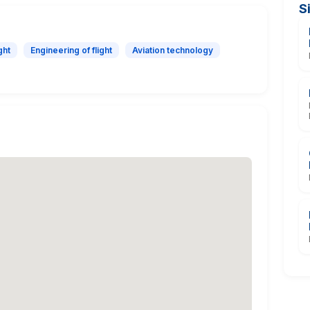
S
ght
Engineering of flight
Aviation technology