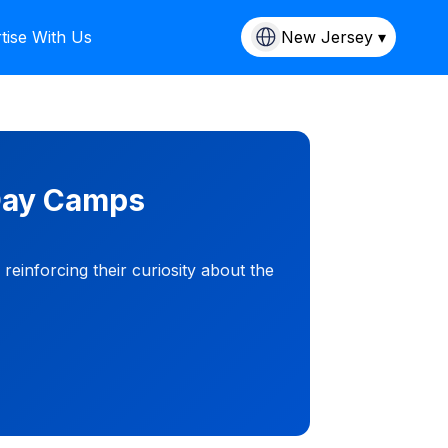
tise With Us
New Jersey ▾
 Day Camps
einforcing their curiosity about the