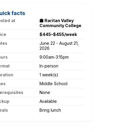
uick facts
sted at
🏫 Raritan Valley
Community College
ice
$445–$455/week
ates
June 22 - August 21,
2026
ours
9:00am-3:15pm
ormat
In-person
ration
1 week(s)
ges
Middle School
erequisites
None
ckup
Available
eals
Bring lunch