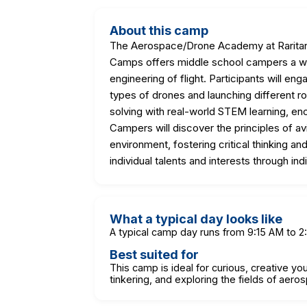
About this camp
The Aerospace/Drone Academy at Raritan 
Camps offers middle school campers a we
engineering of flight. Participants will eng
types of drones and launching different 
solving with real-world STEM learning, enc
Campers will discover the principles of av
environment, fostering critical thinking a
individual talents and interests through ind
What a typical day looks like
A typical camp day runs from 9:15 AM to 
Best suited for
This camp is ideal for curious, creative y
tinkering, and exploring the fields of aer