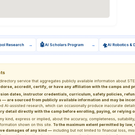
🤖
🛸
ool Research
→
AI Scholars Program
→
AI Robotics & 
nts
 directory service that aggregates publicly available information about
dorse, accredit, certify, or have any affiliation with the camps and 
sion dates, instructor credentials, curriculum, safety policies, refu
 are sourced from publicly available information and may be incomp
d AI-assisted research, which can occasionally produce inaccurate detail
y detail directly with the camp before enrolling, paying, or relying
kind, express or implied, about the accuracy, completeness, suitability, saf
formation shown on this site.
To the maximum extent permitted by law, we
itive damages of any kind —
including but not limited to financial loss, mi