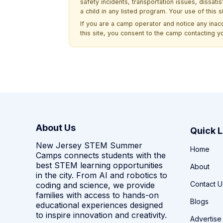
safety incidents, transportation issues, dissati
a child in any listed program. Your use of this 
If you are a camp operator and notice any ina
this site, you consent to the camp contacting y
About Us
Quick L
New Jersey STEM Summer
Home
Camps connects students with the
best STEM learning opportunities
About
in the city. From AI and robotics to
Contact U
coding and science, we provide
families with access to hands-on
Blogs
educational experiences designed
to inspire innovation and creativity.
Advertise