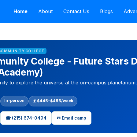
Home
About
Contact Us
Blogs
Adver
 COMMUNITY COLLEGE
munity College - Future Stars
 Academy)
ty to explore the universe at the on-campus planetarium, r
In-person
💰
$445–$455/week
☎ (215) 674-0494
✉ Email camp