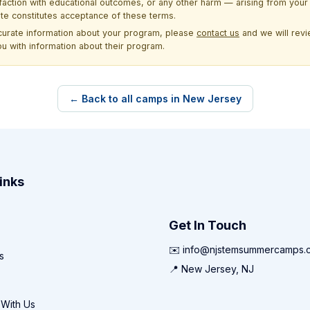
sfaction with educational outcomes, or any other harm — arising from your 
site constitutes acceptance of these terms.
ccurate information about your program, please
contact us
and we will revie
ou with information about their program.
← Back to all camps in New Jersey
inks
Get In Touch
✉️ info@njstemsummercamps.
s
📍 New Jersey, NJ
 With Us