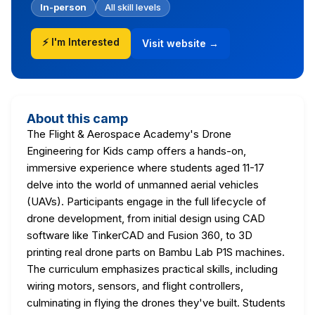
In-person
All skill levels
⚡ I'm Interested
Visit website →
About this camp
The Flight & Aerospace Academy's Drone
Engineering for Kids camp offers a hands-on,
immersive experience where students aged 11-17
delve into the world of unmanned aerial vehicles
(UAVs). Participants engage in the full lifecycle of
drone development, from initial design using CAD
software like TinkerCAD and Fusion 360, to 3D
printing real drone parts on Bambu Lab P1S machines.
The curriculum emphasizes practical skills, including
wiring motors, sensors, and flight controllers,
culminating in flying the drones they've built. Students