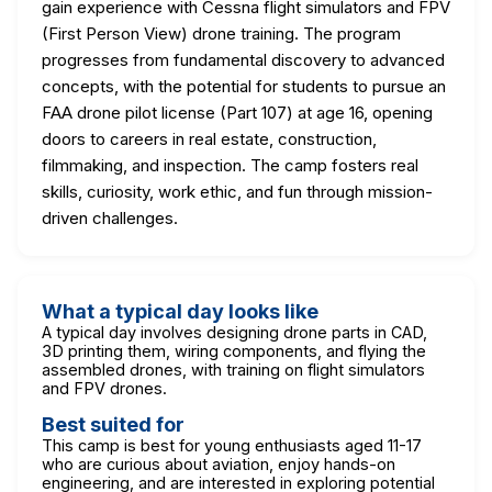
gain experience with Cessna flight simulators and FPV
(First Person View) drone training. The program
progresses from fundamental discovery to advanced
concepts, with the potential for students to pursue an
FAA drone pilot license (Part 107) at age 16, opening
doors to careers in real estate, construction,
filmmaking, and inspection. The camp fosters real
skills, curiosity, work ethic, and fun through mission-
driven challenges.
What a typical day looks like
A typical day involves designing drone parts in CAD,
3D printing them, wiring components, and flying the
assembled drones, with training on flight simulators
and FPV drones.
Best suited for
This camp is best for young enthusiasts aged 11-17
who are curious about aviation, enjoy hands-on
engineering, and are interested in exploring potential