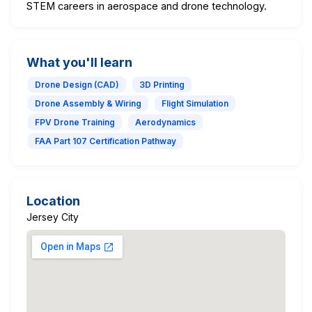
STEM careers in aerospace and drone technology.
What you'll learn
Drone Design (CAD)
3D Printing
Drone Assembly & Wiring
Flight Simulation
FPV Drone Training
Aerodynamics
FAA Part 107 Certification Pathway
Location
Jersey City