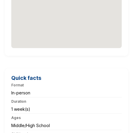
Quick facts
Format
In-person
Duration
1 week(s)
Ages
Middle/High School