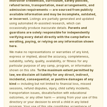
instructor credentials, curriculum, safety policies,
refund terms, transportation, meal arrangements, and
admission requirements — are sourced from publicly
available information and may be incomplete, outdated,
or incorrect.
Listings are partially generated and updated
using automated AI-assisted research, which can
occasionally produce inaccurate details.
Parents and
guardians are solely responsible for independently
verifying every detail directly with the camp before
enrolling, paying, or relying on any information shown
here.
We make no representations or warranties of any kind,
express or implied, about the accuracy, completeness,
suitability, safety, quality, availability, or fitness for any
particular purpose of any camp, program, or information
shown on this site.
To the maximum extent permitted by
law, we disclaim all liability for any direct, indirect,
incidental, consequential, or punitive damages of any
kind —
including but not limited to financial loss, missed
sessions, refund disputes, injury, child safety incidents,
transportation issues, dissatisfaction with educational
outcomes, or any other harm — arising from your use of this
directory or your decision to enroll a child in any listed
program. Your use of this site constitutes acceptance of