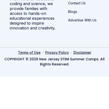
Contact Us
coding and science, we
provide families with
Blogs
access to hands-on
educational experiences
Advertise With Us
designed to inspire
innovation and creativity.
·
·
Terms of Use
Privacy Policy
Disclaimer
COPYRIGHT © 2026 New Jersey STEM Summer Camps. All
Rights Reserved.