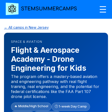
← All camps in New Jersey
SPACE & AVIATION
Flight & Aerospace
Academy - Drone
Engineering for Kids
The program offers a mastery-based aviation
and engineering pathway with real flight
training, real engineering, and the potential for
federal certifications like the FAA Part 107
drone pilot license.
🔥 Middle/High School
🕒 1-week Day Camp