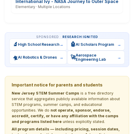
International Ivy - NASA Journey to Outer Space
Elementary · Multiple Locations
SPONSORED ·
RESEARCH IGNITED
🔬
🤖
High School Research
→
AI Scholars Program
→
Aerospace
🛸
🚀
AI Robotics & Drones
→
→
Engineering Lab
Important notice for parents and students
New Jersey STEM Summer Camps
is a free directory
service that aggregates publicly available information about
STEM programs, summer camps, and educational
opportunities. We do
not operate, sponsor, endorse,
accredit, certify, or have any affiliation with the camps
and programs listed here
unless explicitly stated.
All program details — including pricing, session dates,