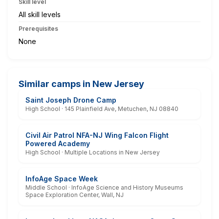
Skill level
All skill levels
Prerequisites
None
Similar camps in New Jersey
Saint Joseph Drone Camp
High School · 145 Plainfield Ave, Metuchen, NJ 08840
Civil Air Patrol NFA-NJ Wing Falcon Flight
Powered Academy
High School · Multiple Locations in New Jersey
InfoAge Space Week
Middle School · InfoAge Science and History Museums
Space Exploration Center, Wall, NJ