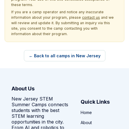
these terms.
If you are a camp operator and notice any inaccurate
information about your program, please
contact us
and we
will review and update it. By submitting an inquiry via this
site, you consent to the camp contacting you with
information about their program.
← Back to all camps in New Jersey
About Us
New Jersey STEM
Quick Links
Summer Camps connects
students with the best
Home
STEM learning
opportunities in the city.
About
From AI and robotics to