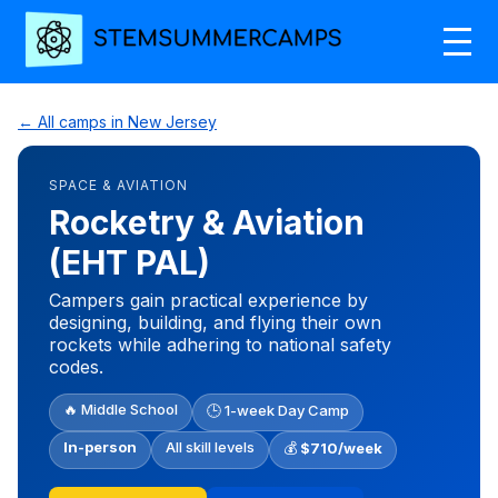
← All camps in New Jersey
SPACE & AVIATION
Rocketry & Aviation
(EHT PAL)
Campers gain practical experience by
designing, building, and flying their own
rockets while adhering to national safety
codes.
🔥 Middle School
🕒 1-week Day Camp
In-person
All skill levels
💰
$710/week