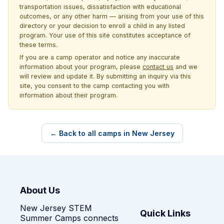
transportation issues, dissatisfaction with educational
outcomes, or any other harm — arising from your use of this
directory or your decision to enroll a child in any listed
program. Your use of this site constitutes acceptance of
these terms.
If you are a camp operator and notice any inaccurate
information about your program, please
contact us
and we
will review and update it. By submitting an inquiry via this
site, you consent to the camp contacting you with
information about their program.
← Back to all camps in New Jersey
About Us
New Jersey STEM
Quick Links
Summer Camps connects