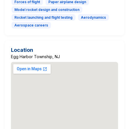
Forces of flight
Paper airplane design
Model rocket design and construction
Rocket launching and flight testing
Aerodynamics
Aerospace careers
Location
Egg Harbor Township, NJ