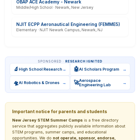
OBAP ACE Academy - Newark
Middle/High School · Newark, New Jersey
NJIT ECPP Aeronautical Engineering (FEMME5)
Elementary · NJIT Newark Campus, Newark, NJ
SPONSORED ·
RESEARCH IGNITED
🔬
🤖
High School Research
→
AI Scholars Program
→
Aerospace
🛸
🚀
AI Robotics & Drones
→
→
Engineering Lab
Important notice for parents and students
New Jersey STEM Summer Camps
is a free directory
service that aggregates publicly available information about
STEM programs, summer camps, and educational
opportunities. We do
not operate, sponsor, endorse,