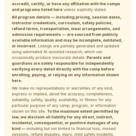
accredit, certify, or have any affiliation with the camps
and programs listed here
unless explicitly stated.
All program details — including pricing, session dates,
instructor credentials, curriculum, safety policies,
refund terms, transportation, meal arrangements, and
admission requirements — are sourced from publicly
available information and may be incomplete, outdated,
or incorrect.
Listings are partially generated and updated
using automated AI-assisted research, which can
occasionally produce inaccurate details.
Parents and
guardians are solely responsible for independently
verifying every detail directly with the camp before
enrolling, paying, or relying on any information shown
here.
We make no representations or warranties of any kind,
express or implied, about the accuracy, completeness,
suitability, safety, quality, availability, or fitness for any
particular purpose of any camp, program, or information
shown on this site.
To the maximum extent permitted by
law, we disclaim all liability for any direct, indirect,
incidental, consequential, or punitive damages of any
kind —
including but not limited to financial loss, missed
sessions, refund disputes, injury, child safety incidents,