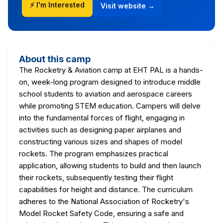
⚡ I'm Interested
Visit website →
About this camp
The Rocketry & Aviation camp at EHT PAL is a hands-
on, week-long program designed to introduce middle
school students to aviation and aerospace careers
while promoting STEM education. Campers will delve
into the fundamental forces of flight, engaging in
activities such as designing paper airplanes and
constructing various sizes and shapes of model
rockets. The program emphasizes practical
application, allowing students to build and then launch
their rockets, subsequently testing their flight
capabilities for height and distance. The curriculum
adheres to the National Association of Rocketry's
Model Rocket Safety Code, ensuring a safe and