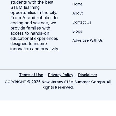
students with the best
Home
STEM learning
opportunities in the city.
About
From AI and robotics to
Contact Us
coding and science, we
provide families with
Blogs
access to hands-on
educational experiences
Advertise With Us
designed to inspire
innovation and creativity.
·
·
Terms of Use
Privacy Policy
Disclaimer
COPYRIGHT © 2026 New Jersey STEM Summer Camps. All
Rights Reserved.