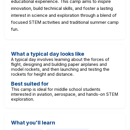
educational experience. This camp aims to inspire
innovation, build technical skills, and foster a lasting
interest in science and exploration through a blend of
focused STEM activities and traditional summer camp
fun.
What a typical day looks like
A typical day involves learning about the forces of
flight, designing and building paper airplanes and
model rockets, and then launching and testing the
rockets for height and distance.
Best suited for
This camp is ideal for middle school students
interested in aviation, aerospace, and hands-on STEM
exploration.
What you'll learn