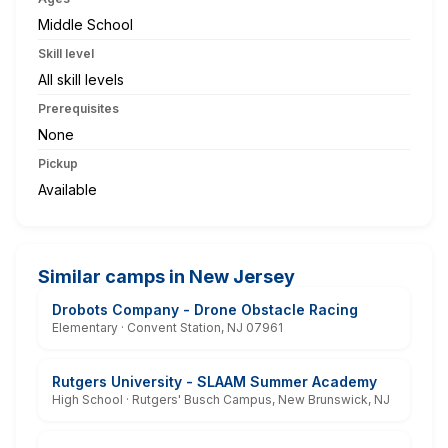
Middle School
Skill level
All skill levels
Prerequisites
None
Pickup
Available
Similar camps in New Jersey
Drobots Company - Drone Obstacle Racing
Elementary · Convent Station, NJ 07961
Rutgers University - SLAAM Summer Academy
High School · Rutgers' Busch Campus, New Brunswick, NJ