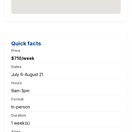
Quick facts
Price
$710/week
Dates
July 6-August 21
Hours
9am-3pm
Format
In-person
Duration
1 week(s)
Ages