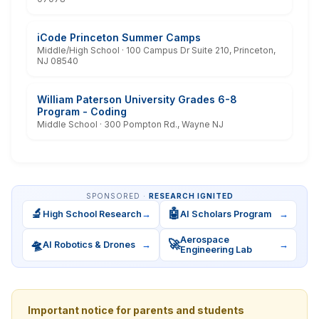
iCode Princeton Summer Camps
Middle/High School · 100 Campus Dr Suite 210, Princeton,
NJ 08540
William Paterson University Grades 6-8
Program - Coding
Middle School · 300 Pompton Rd., Wayne NJ
SPONSORED ·
RESEARCH IGNITED
🔬
🤖
High School Research
→
AI Scholars Program
→
Aerospace
🛸
🚀
AI Robotics & Drones
→
→
Engineering Lab
Important notice for parents and students