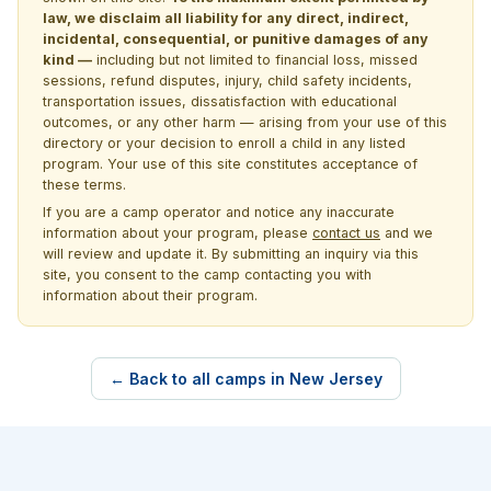
law, we disclaim all liability for any direct, indirect,
incidental, consequential, or punitive damages of any
kind —
including but not limited to financial loss, missed
sessions, refund disputes, injury, child safety incidents,
transportation issues, dissatisfaction with educational
outcomes, or any other harm — arising from your use of this
directory or your decision to enroll a child in any listed
program. Your use of this site constitutes acceptance of
these terms.
If you are a camp operator and notice any inaccurate
information about your program, please
contact us
and we
will review and update it. By submitting an inquiry via this
site, you consent to the camp contacting you with
information about their program.
← Back to all camps in New Jersey