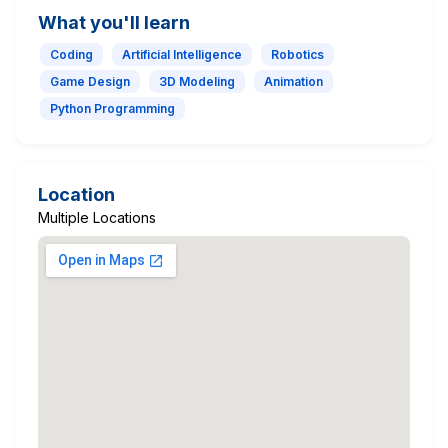
What you'll learn
Coding
Artificial Intelligence
Robotics
Game Design
3D Modeling
Animation
Python Programming
Location
Multiple Locations