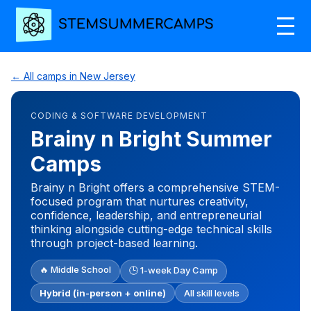
← All camps in New Jersey
CODING & SOFTWARE DEVELOPMENT
Brainy n Bright Summer
Camps
Brainy n Bright offers a comprehensive STEM-
focused program that nurtures creativity,
confidence, leadership, and entrepreneurial
thinking alongside cutting-edge technical skills
through project-based learning.
🔥 Middle School
🕒 1-week Day Camp
Hybrid (in-person + online)
All skill levels