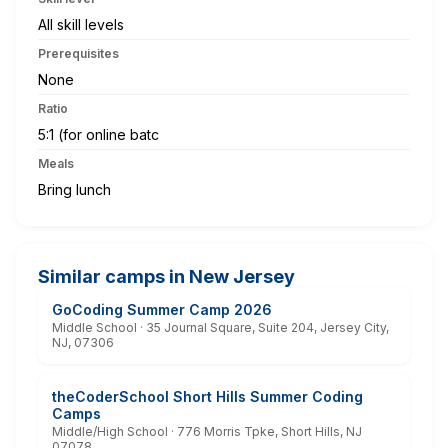
All skill levels
Prerequisites
None
Ratio
5:1 (for online batc
Meals
Bring lunch
Similar camps in New Jersey
GoCoding Summer Camp 2026
Middle School · 35 Journal Square, Suite 204, Jersey City,
NJ, 07306
theCoderSchool Short Hills Summer Coding
Camps
Middle/High School · 776 Morris Tpke, Short Hills, NJ
07078