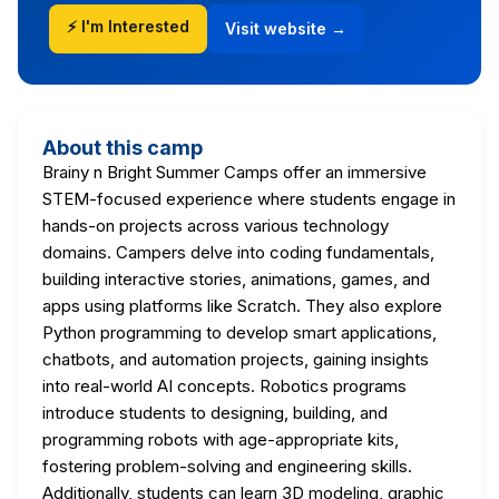
⚡ I'm Interested
Visit website →
About this camp
Brainy n Bright Summer Camps offer an immersive
STEM-focused experience where students engage in
hands-on projects across various technology
domains. Campers delve into coding fundamentals,
building interactive stories, animations, games, and
apps using platforms like Scratch. They also explore
Python programming to develop smart applications,
chatbots, and automation projects, gaining insights
into real-world AI concepts. Robotics programs
introduce students to designing, building, and
programming robots with age-appropriate kits,
fostering problem-solving and engineering skills.
Additionally, students can learn 3D modeling, graphic