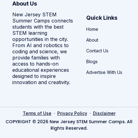
About Us
New Jersey STEM
Quick Links
Summer Camps connects
students with the best
Home
STEM learning
opportunities in the city.
About
From AI and robotics to
Contact Us
coding and science, we
provide families with
Blogs
access to hands-on
educational experiences
Advertise With Us
designed to inspire
innovation and creativity.
·
·
Terms of Use
Privacy Policy
Disclaimer
COPYRIGHT © 2026 New Jersey STEM Summer Camps. All
Rights Reserved.