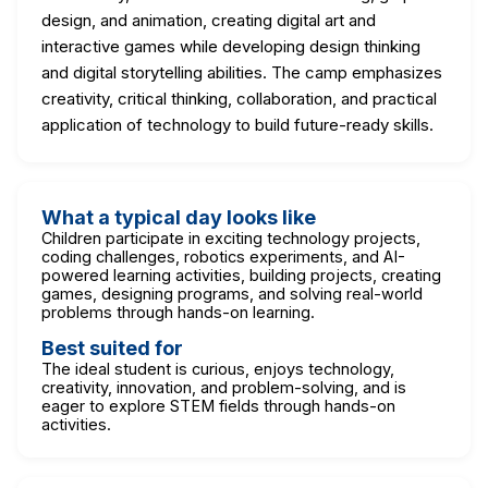
design, and animation, creating digital art and
interactive games while developing design thinking
and digital storytelling abilities. The camp emphasizes
creativity, critical thinking, collaboration, and practical
application of technology to build future-ready skills.
What a typical day looks like
Children participate in exciting technology projects,
coding challenges, robotics experiments, and AI-
powered learning activities, building projects, creating
games, designing programs, and solving real-world
problems through hands-on learning.
Best suited for
The ideal student is curious, enjoys technology,
creativity, innovation, and problem-solving, and is
eager to explore STEM fields through hands-on
activities.