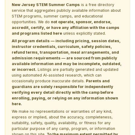
New Jersey STEM Summer Camps
is a free directory
service that aggregates publicly available information about
STEM programs, summer camps, and educational
opportunities. We do
not operate, sponsor, endorse,
accredit, certify, or have any affiliation with the camps
and programs listed here
unless explicitly stated.
All program details — including pricing, session dates,
instructor credentials, curriculum, safety policies,
refund terms, transportation, meal arrangements, and
admission requirements — are sourced from publicly
available information and may be incomplete, outdated,
or incorrect.
Listings are partially generated and updated
using automated AI-assisted research, which can
occasionally produce inaccurate details.
Parents and
guardians are solely responsible for independently
verifying every detail directly with the camp before
enrolling, paying, or relying on any information shown
here.
We make no representations or warranties of any kind,
express or implied, about the accuracy, completeness,
suitability, safety, quality, availability, or fitness for any
particular purpose of any camp, program, or information
shown on this site.
To the maximum extent permitted by