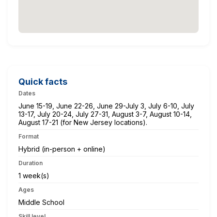
Quick facts
Dates
June 15-19, June 22-26, June 29-July 3, July 6-10, July
13-17, July 20-24, July 27-31, August 3-7, August 10-14,
August 17-21 (for New Jersey locations).
Format
Hybrid (in-person + online)
Duration
1 week(s)
Ages
Middle School
Skill level