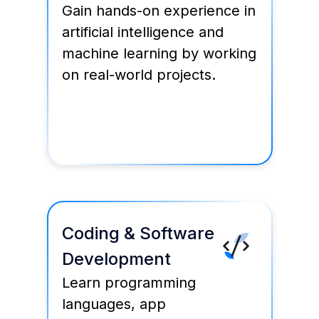
Gain hands-on experience in
artificial intelligence and
machine learning by working
on real-world projects.
Coding & Software
Development
Learn programming
languages, app