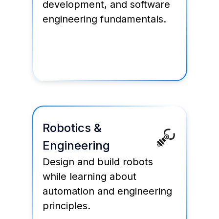
development, and software
engineering fundamentals.
Robotics &
Engineering
Design and build robots
while learning about
automation and engineering
principles.