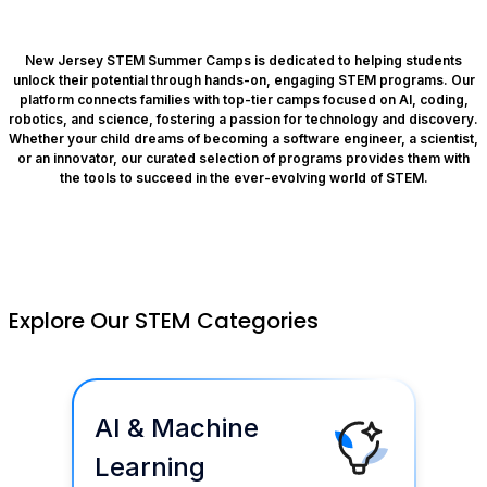
New Jersey STEM Summer Camps is dedicated to helping students
unlock their potential through hands-on, engaging STEM programs. Our
platform connects families with top-tier camps focused on AI, coding,
robotics, and science, fostering a passion for technology and discovery.
Whether your child dreams of becoming a software engineer, a scientist,
or an innovator, our curated selection of programs provides them with
the tools to succeed in the ever-evolving world of STEM.
Explore Our STEM Categories
AI & Machine
Learning