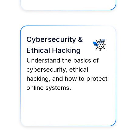
Cybersecurity &
Ethical Hacking
Understand the basics of
cybersecurity, ethical
hacking, and how to protect
online systems.