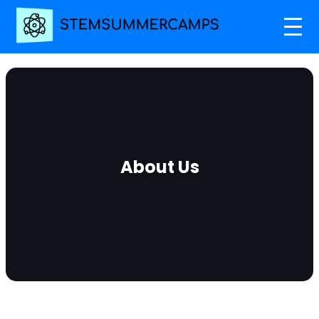
About Us