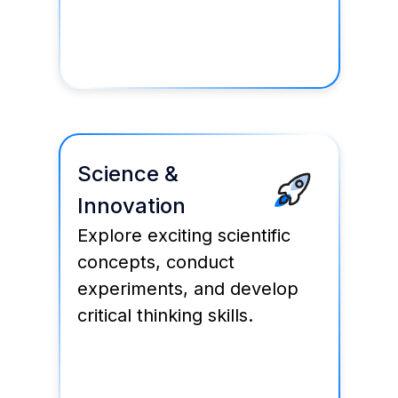
Science &
Innovation
Explore exciting scientific
concepts, conduct
experiments, and develop
critical thinking skills.