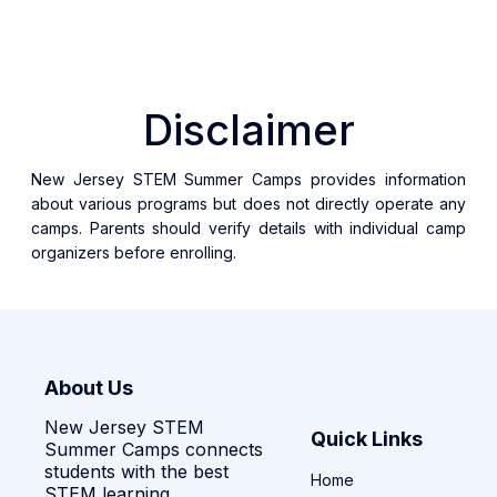
Disclaimer
New Jersey STEM Summer Camps provides information
about various programs but does not directly operate any
camps. Parents should verify details with individual camp
organizers before enrolling.
About Us
New Jersey STEM
Quick Links
Summer Camps connects
students with the best
Home
STEM learning