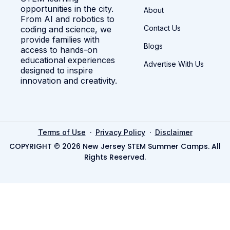
opportunities in the city.
About
From AI and robotics to
Contact Us
coding and science, we
provide families with
Blogs
access to hands-on
educational experiences
Advertise With Us
designed to inspire
innovation and creativity.
·
·
Terms of Use
Privacy Policy
Disclaimer
COPYRIGHT © 2026 New Jersey STEM Summer Camps. All
Rights Reserved.