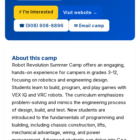
⚡ I'm Interested
Visit website →
☎ (908) 608-8896
✉ Email camp
About this camp
Robot Revolution Summer Camp offers an engaging,
hands-on experience for campers in grades 3-12,
focusing on robotics and engineering design.
Students learn to build, program, and play games with
VEX IQ and VRC robots. The curriculum emphasizes
problem-solving and mimics the engineering process
of design, build, and test. New students are
introduced to the fundamentals of programming and
building, including chassis construction, lifts,
mechanical advantage, wiring, and power
management. Advanced students can delve into C++