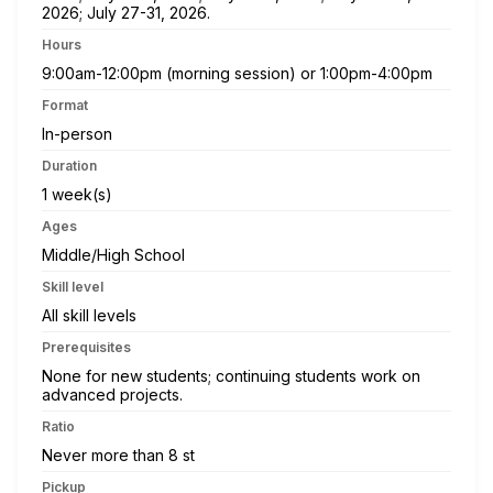
2026; July 27-31, 2026.
Hours
9:00am-12:00pm (morning session) or 1:00pm-4:00pm
Format
In-person
Duration
1 week(s)
Ages
Middle/High School
Skill level
All skill levels
Prerequisites
None for new students; continuing students work on
advanced projects.
Ratio
Never more than 8 st
Pickup