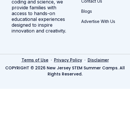
Contact Us
coding and science, we
provide families with
Blogs
access to hands-on
educational experiences
Advertise With Us
designed to inspire
innovation and creativity.
·
·
Terms of Use
Privacy Policy
Disclaimer
COPYRIGHT © 2026 New Jersey STEM Summer Camps. All
Rights Reserved.