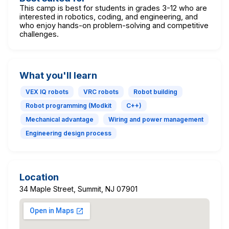
This camp is best for students in grades 3-12 who are
interested in robotics, coding, and engineering, and
who enjoy hands-on problem-solving and competitive
challenges.
What you'll learn
VEX IQ robots
VRC robots
Robot building
Robot programming (Modkit
C++)
Mechanical advantage
Wiring and power management
Engineering design process
Location
34 Maple Street, Summit, NJ 07901