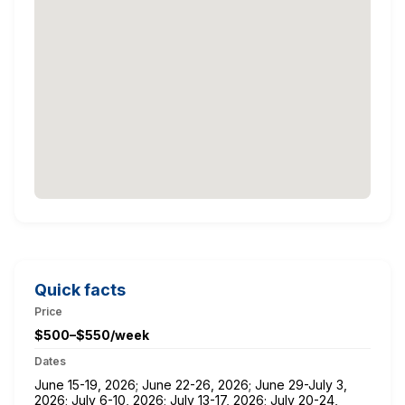
Quick facts
Price
$500–$550/week
Dates
June 15-19, 2026; June 22-26, 2026; June 29-July 3,
2026; July 6-10, 2026; July 13-17, 2026; July 20-24,