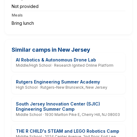
Not provided
Meals
Bring lunch
Similar camps in New Jersey
AI Robotics & Autonomous Drone Lab
Middle/High School · Research Ignited Online Platform
Rutgers Engineering Summer Academy
High School · Rutgers–New Brunswick, New Jersey
South Jersey Innovation Center (SJIC)
Engineering Summer Camp
Middle School · 1930 Marlton Pike E, Cherry Hill, NJ 08003
THE R CHILD's STEAM and LEGO Robotics Camp
Middle School · 2024 Center Avenue, 2nd floor, Fort Lee,