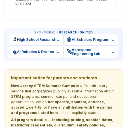
NJ 07024
SPONSORED ·
RESEARCH IGNITED
🔬
🤖
High School Research
→
AI Scholars Program
→
Aerospace
🛸
🚀
AI Robotics & Drones
→
→
Engineering Lab
Important notice for parents and students
New Jersey STEM Summer Camps
is a free directory
service that aggregates publicly available information about
STEM programs, summer camps, and educational
opportunities. We do
not operate, sponsor, endorse,
accredit, certify, or have any affiliation with the camps
and programs listed here
unless explicitly stated.
All program details — including pricing, session dates,
instructor credentials, curriculum, safety policies,