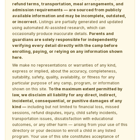
refund terms, transportation, meal arrangements, and
admission requirements — are sourced from publicly
available information and may be incomplete, outdated,
or incorrect.
Listings are partially generated and updated
using automated AI-assisted research, which can
occasionally produce inaccurate details.
Parents and
guardians are solely responsible for independently
verifying every detail directly with the camp before
enrolling, paying, or relying on any information shown
here.
We make no representations or warranties of any kind,
express or implied, about the accuracy, completeness,
suitability, safety, quality, availability, or fitness for any
particular purpose of any camp, program, or information
shown on this site.
To the maximum extent permitted by
law, we disclaim all liability for any direct, indirect,
incidental, consequential, or punitive damages of any
kind —
including but not limited to financial loss, missed
sessions, refund disputes, injury, child safety incidents,
transportation issues, dissatisfaction with educational
outcomes, or any other harm — arising from your use of this
directory or your decision to enroll a child in any listed
program. Your use of this site constitutes acceptance of