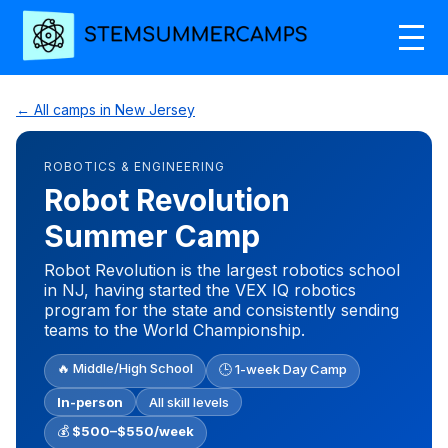
← All camps in New Jersey
ROBOTICS & ENGINEERING
Robot Revolution
Summer Camp
Robot Revolution is the largest robotics school
in NJ, having started the VEX IQ robotics
program for the state and consistently sending
teams to the World Championship.
🔥 Middle/High School
🕒 1-week Day Camp
In-person
All skill levels
💰
$500–$550/week