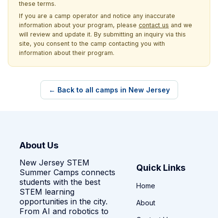
these terms.
If you are a camp operator and notice any inaccurate
information about your program, please
contact us
and we
will review and update it. By submitting an inquiry via this
site, you consent to the camp contacting you with
information about their program.
← Back to all camps in New Jersey
About Us
New Jersey STEM
Quick Links
Summer Camps connects
students with the best
Home
STEM learning
opportunities in the city.
About
From AI and robotics to