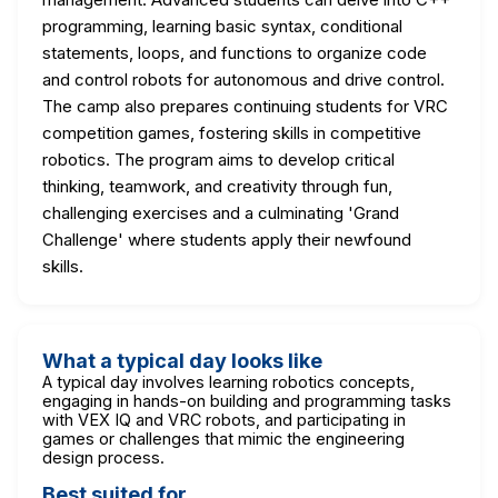
programming, learning basic syntax, conditional
statements, loops, and functions to organize code
and control robots for autonomous and drive control.
The camp also prepares continuing students for VRC
competition games, fostering skills in competitive
robotics. The program aims to develop critical
thinking, teamwork, and creativity through fun,
challenging exercises and a culminating 'Grand
Challenge' where students apply their newfound
skills.
What a typical day looks like
A typical day involves learning robotics concepts,
engaging in hands-on building and programming tasks
with VEX IQ and VRC robots, and participating in
games or challenges that mimic the engineering
design process.
Best suited for