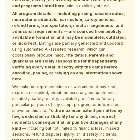
and programs listed here
unless explicitly stated.
All program details — including pricing, session dates,
instructor credentials, curriculum, safety policies,
refund terms, transportation, meal arrangements, and
admission requirements — are sourced from publicly
available information and may be incomplete, outdated,
or incorrect.
Listings are partially generated and updated
using automated AI-assisted research, which can
occasionally produce inaccurate details.
Parents and
guardians are solely responsible for independently
verifying every detail directly with the camp before
enrolling, paying, or relying on any information shown
here.
We make no representations or warranties of any kind,
express or implied, about the accuracy, completeness,
suitability, safety, quality, availability, or fitness for any
particular purpose of any camp, program, or information
shown on this site.
To the maximum extent permitted by
law, we disclaim all liability for any direct, indirect,
incidental, consequential, or punitive damages of any
kind —
including but not limited to financial loss, missed
sessions, refund disputes, injury, child safety incidents,