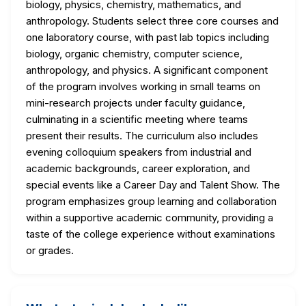
biology, physics, chemistry, mathematics, and
anthropology. Students select three core courses and
one laboratory course, with past lab topics including
biology, organic chemistry, computer science,
anthropology, and physics. A significant component
of the program involves working in small teams on
mini-research projects under faculty guidance,
culminating in a scientific meeting where teams
present their results. The curriculum also includes
evening colloquium speakers from industrial and
academic backgrounds, career exploration, and
special events like a Career Day and Talent Show. The
program emphasizes group learning and collaboration
within a supportive academic community, providing a
taste of the college experience without examinations
or grades.