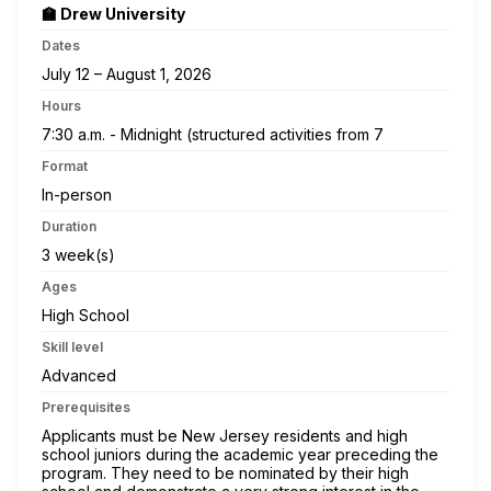
🏫 Drew University
Dates
July 12 – August 1, 2026
Hours
7:30 a.m. - Midnight (structured activities from 7
Format
In-person
Duration
3 week(s)
Ages
High School
Skill level
Advanced
Prerequisites
Applicants must be New Jersey residents and high
school juniors during the academic year preceding the
program. They need to be nominated by their high