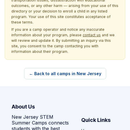
transportation issues, dissatisfaction with educational
outcomes, or any other harm — arising from your use of this
directory or your decision to enroll a child in any listed
program. Your use of this site constitutes acceptance of
these terms.
If you are a camp operator and notice any inaccurate
information about your program, please
contact us
and we
will review and update it. By submitting an inquiry via this
site, you consent to the camp contacting you with
information about their program.
← Back to all camps in New Jersey
About Us
New Jersey STEM
Quick Links
Summer Camps connects
students with the best