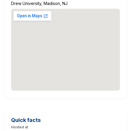
Drew University, Madison, NJ
Quick facts
Hosted at