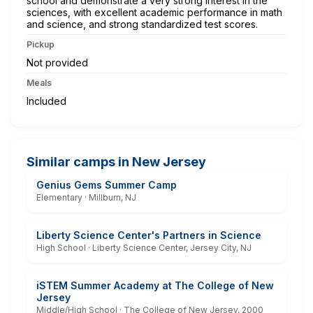
school and demonstrate a very strong interest in the
sciences, with excellent academic performance in math
and science, and strong standardized test scores.
Pickup
Not provided
Meals
Included
Similar camps in New Jersey
Genius Gems Summer Camp
Elementary · Millburn, NJ
Liberty Science Center's Partners in Science
High School · Liberty Science Center, Jersey City, NJ
iSTEM Summer Academy at The College of New
Jersey
Middle/High School · The College of New Jersey, 2000