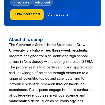
In-person
Advanced
⚡ I'm Interested
Visit website →
About this camp
The Governor's School in the Sciences at Drew
University is a tuition-free, three-week residential
program designed for high-achieving high school
juniors in New Jersey with a strong interest in STEM.
The program aims to broaden scholars' appreciation
and knowledge of science through exposure to a
range of scientific topics and scientists, and to
introduce scientific research through hands-on
experience. Participants engage in a core curriculum
of college-level courses in various science and
mathematics fields, such as neurobiology, cell