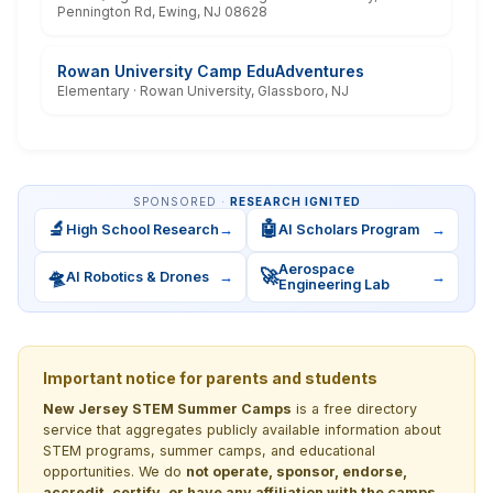
Pennington Rd, Ewing, NJ 08628
Rowan University Camp EduAdventures
Elementary · Rowan University, Glassboro, NJ
SPONSORED ·
RESEARCH IGNITED
🔬
🤖
High School Research
→
AI Scholars Program
→
Aerospace
🛸
🚀
AI Robotics & Drones
→
→
Engineering Lab
Important notice for parents and students
New Jersey STEM Summer Camps
is a free directory
service that aggregates publicly available information about
STEM programs, summer camps, and educational
opportunities. We do
not operate, sponsor, endorse,
accredit, certify, or have any affiliation with the camps