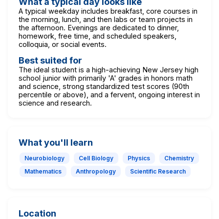
What a typical day looks like
A typical weekday includes breakfast, core courses in
the morning, lunch, and then labs or team projects in
the afternoon. Evenings are dedicated to dinner,
homework, free time, and scheduled speakers,
colloquia, or social events.
Best suited for
The ideal student is a high-achieving New Jersey high
school junior with primarily 'A' grades in honors math
and science, strong standardized test scores (90th
percentile or above), and a fervent, ongoing interest in
science and research.
What you'll learn
Neurobiology
Cell Biology
Physics
Chemistry
Mathematics
Anthropology
Scientific Research
Location