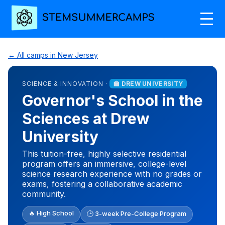
← All camps in New Jersey
SCIENCE & INNOVATION ·
🏫 DREW UNIVERSITY
Governor's School in the
Sciences at Drew
University
This tuition-free, highly selective residential
program offers an immersive, college-level
science research experience with no grades or
exams, fostering a collaborative academic
community.
🔥 High School
🕒 3-week Pre-College Program