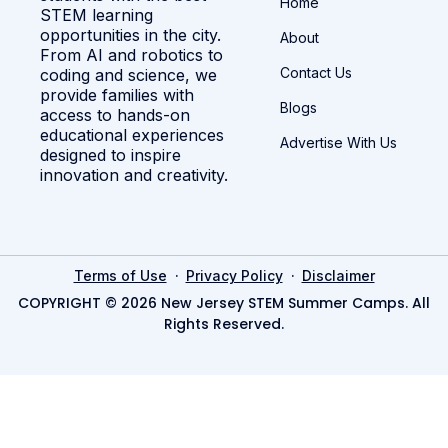
Home
STEM learning
opportunities in the city.
About
From AI and robotics to
Contact Us
coding and science, we
provide families with
Blogs
access to hands-on
educational experiences
Advertise With Us
designed to inspire
innovation and creativity.
·
·
Terms of Use
Privacy Policy
Disclaimer
COPYRIGHT © 2026 New Jersey STEM Summer Camps. All
Rights Reserved.