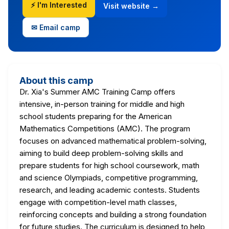
⚡ I'm Interested
Visit website →
✉ Email camp
About this camp
Dr. Xia's Summer AMC Training Camp offers
intensive, in-person training for middle and high
school students preparing for the American
Mathematics Competitions (AMC). The program
focuses on advanced mathematical problem-solving,
aiming to build deep problem-solving skills and
prepare students for high school coursework, math
and science Olympiads, competitive programming,
research, and leading academic contests. Students
engage with competition-level math classes,
reinforcing concepts and building a strong foundation
for future studies. The curriculum is designed to help