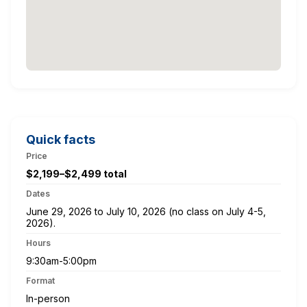
Quick facts
Price
$2,199–$2,499 total
Dates
June 29, 2026 to July 10, 2026 (no class on July 4-5,
2026).
Hours
9:30am-5:00pm
Format
In-person