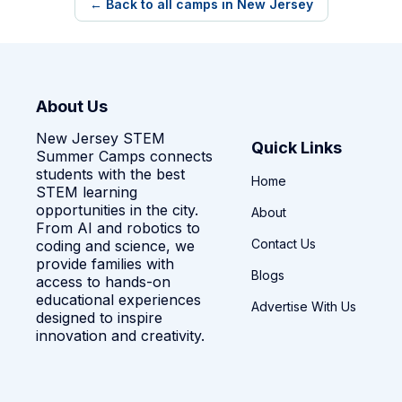
← Back to all camps in New Jersey
About Us
New Jersey STEM
Quick Links
Summer Camps connects
students with the best
Home
STEM learning
opportunities in the city.
About
From AI and robotics to
Contact Us
coding and science, we
provide families with
Blogs
access to hands-on
educational experiences
Advertise With Us
designed to inspire
innovation and creativity.