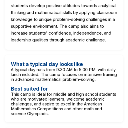
students develop positive attitudes towards analytical
thinking and mathematical skills by applying classroom
knowledge to unique problem-solving challenges in a
supportive environment. The camp also aims to
increase students' confidence, independence, and
leadership qualities through academic challenge.
What a typical day looks like
A typical day runs from 9:30 AM to 5:00 PM, with daily
lunch included. The camp focuses on intensive training
in advanced mathematical problem-solving.
Best suited for
This camp is ideal for middle and high school students
who are motivated learners, welcome academic
challenges, and aspire to excel in the American
Mathematics Competitions and other math and
science Olympiads.