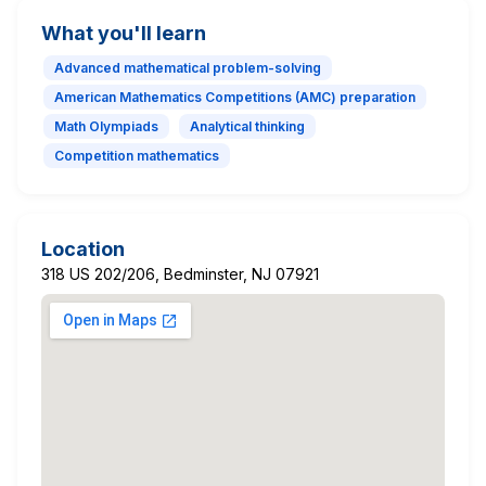
What you'll learn
Advanced mathematical problem-solving
American Mathematics Competitions (AMC) preparation
Math Olympiads
Analytical thinking
Competition mathematics
Location
318 US 202/206, Bedminster, NJ 07921