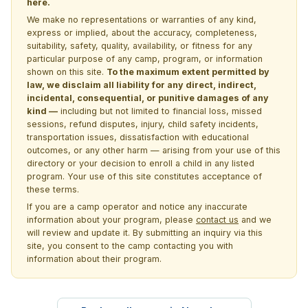
here.
We make no representations or warranties of any kind,
express or implied, about the accuracy, completeness,
suitability, safety, quality, availability, or fitness for any
particular purpose of any camp, program, or information
shown on this site.
To the maximum extent permitted by
law, we disclaim all liability for any direct, indirect,
incidental, consequential, or punitive damages of any
kind —
including but not limited to financial loss, missed
sessions, refund disputes, injury, child safety incidents,
transportation issues, dissatisfaction with educational
outcomes, or any other harm — arising from your use of this
directory or your decision to enroll a child in any listed
program. Your use of this site constitutes acceptance of
these terms.
If you are a camp operator and notice any inaccurate
information about your program, please
contact us
and we
will review and update it. By submitting an inquiry via this
site, you consent to the camp contacting you with
information about their program.