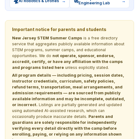
🛸
🚀
AI Robotics & Drones
→
→
Engineering Lab
Important notice for parents and students
New Jersey STEM Summer Camps
is a free directory
service that aggregates publicly available information about
STEM programs, summer camps, and educational
opportunities. We do
not operate, sponsor, endorse,
accredit, certify, or have any affiliation with the camps
and programs listed here
unless explicitly stated.
All program details — including pricing, session dates,
instructor credentials, curriculum, safety policies,
refund terms, transportation, meal arrangements, and
admission requirements — are sourced from publicly
available information and may be incomplete, outdated,
or incorrect.
Listings are partially generated and updated
using automated AI-assisted research, which can
occasionally produce inaccurate details.
Parents and
guardians are solely responsible for independently
verifying every detail directly with the camp before
enrolling, paying, or relying on any information shown