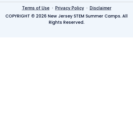
·
·
Terms of Use
Privacy Policy
Disclaimer
COPYRIGHT © 2026 New Jersey STEM Summer Camps. All
Rights Reserved.