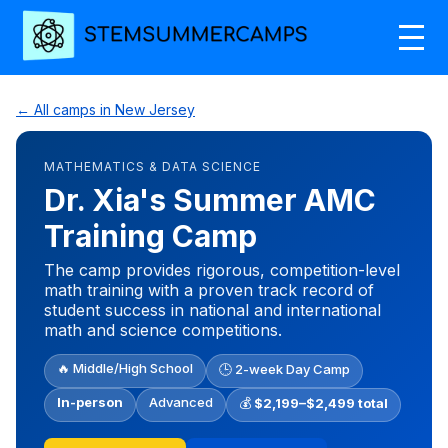
← All camps in New Jersey
MATHEMATICS & DATA SCIENCE
Dr. Xia's Summer AMC
Training Camp
The camp provides rigorous, competition-level
math training with a proven track record of
student success in national and international
math and science competitions.
🔥 Middle/High School
🕒 2-week Day Camp
In-person
Advanced
💰
$2,199–$2,499 total