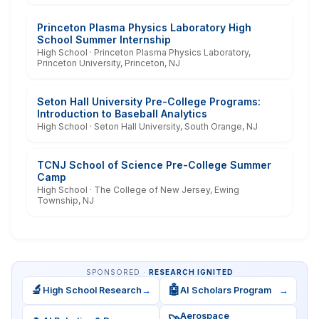
Princeton Plasma Physics Laboratory High
School Summer Internship
High School · Princeton Plasma Physics Laboratory,
Princeton University, Princeton, NJ
Seton Hall University Pre-College Programs:
Introduction to Baseball Analytics
High School · Seton Hall University, South Orange, NJ
TCNJ School of Science Pre-College Summer
Camp
High School · The College of New Jersey, Ewing
Township, NJ
SPONSORED ·
RESEARCH IGNITED
🔬
🤖
High School Research
→
AI Scholars Program
→
Aerospace