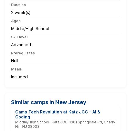
Duration
2 week(s)
Ages
Middle/High School
Skill level
Advanced
Prerequisites
Null
Meals
Included
Similar camps in New Jersey
Camp Tech Revolution at Katz JCC - AI &
Coding
Middle/High School · Katz JCC, 1301 Springdale Rd, Cherry
Hill, NJ 08003