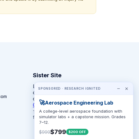
Sister Site
Looking for year-round STEM
−
×
SPONSORED · RESEARCH IGNITED
competitions rather than summer
com
camps?
🚀
Aerospace Engineering Lab
CompeteSTEM →
A college-level aerospace foundation with
The competition directory + pathway tool
simulator labs + a capstone mission. Grades
for K-12 families.
7–12.
$799
$999
$200 OFF