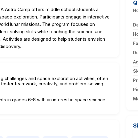
Q
A Astro Camp offers middle school students a
Ho
pace exploration. Participants engage in interactive
world lunar missions. The program focuses on
D
lem-solving skills while teaching the science and
H
. Activities are designed to help students envision
F
discovery.
Du
A
Sk
g challenges and space exploration activities, often
Pr
 foster teamwork, creativity, and problem-solving.
Pi
M
nts in grades 6-8 with an interest in space science,
S