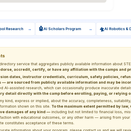
🤖
🛸
ool Research
→
AI Scholars Program
→
AI Robotics & 
nts
 directory service that aggregates publicly available information about
dorse, accredit, certify, or have any affiliation with the camps and 
sion dates, instructor credentials, curriculum, safety policies, refu
 are sourced from publicly available information and may be incomp
d AI-assisted research, which can occasionally produce inaccurate detail
y detail directly with the camp before enrolling, paying, or relying
kind, express or implied, about the accuracy, completeness, suitability, saf
formation shown on this site.
To the maximum extent permitted by law, we
itive damages of any kind —
including but not limited to financial loss, mi
sfaction with educational outcomes, or any other harm — arising from your 
site constitutes acceptance of these terms.
ccurate information about your program, please
contact us
and we will revie