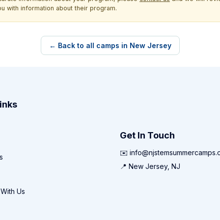
ou with information about their program.
← Back to all camps in New Jersey
inks
Get In Touch
✉️ info@njstemsummercamps.
s
📍 New Jersey, NJ
 With Us