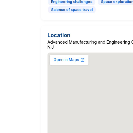
Engineering challenges
Space exploratio
Science of space travel
Location
Advanced Manufacturing and Engineering C
N.J.