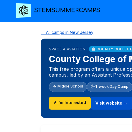
← All camps in New Jersey
SPACE & AVIATION ·
🏫 COUNTY COLLEGE
County College of
This free program offers a unique op
campus, led by an Assistant Professo
🔥 Middle School
🕒 1-week Day Camp
⚡ I'm Interested
Visit website →