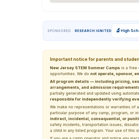
🔬
High Sch
SPONSORED ·
RESEARCH IGNITED
Important notice for parents and stude
New Jersey STEM Summer Camps
is a free
opportunities. We do
not operate, sponsor, en
All program details — including pricing, ses
arrangements, and admission requirements —
partially generated and updated using automate
responsible for independently verifying ever
We make no representations or warranties of any 
particular purpose of any camp, program, or in
indirect, incidental, consequential, or pun
safety incidents, transportation issues, dissati
a child in any listed program. Your use of this 
If you are a camp operator and notice any ina