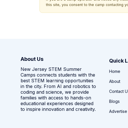
this site, you consent to the camp contacting y
About Us
Quick L
New Jersey STEM Summer
Home
Camps connects students with the
best STEM learning opportunities
About
in the city. From AI and robotics to
Contact U
coding and science, we provide
families with access to hands-on
Blogs
educational experiences designed
to inspire innovation and creativity.
Advertise