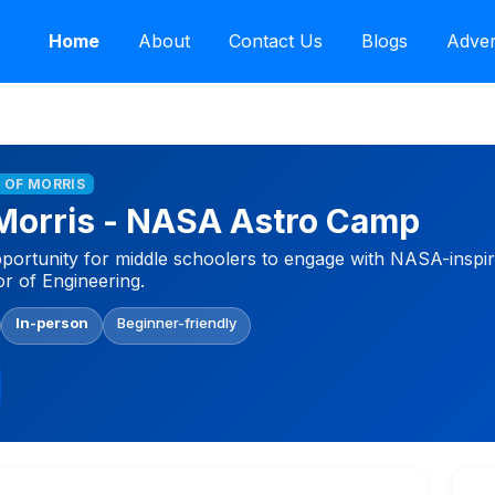
Home
About
Contact Us
Blogs
Adver
 OF MORRIS
 Morris - NASA Astro Camp
portunity for middle schoolers to engage with NASA-inspire
r of Engineering.
In-person
Beginner-friendly