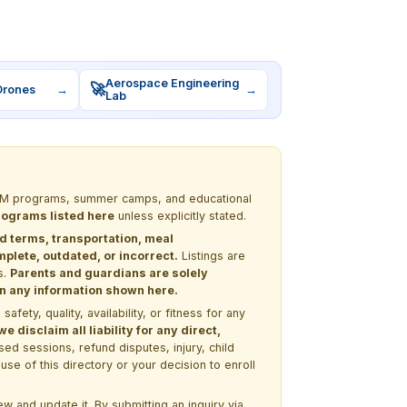
Aerospace Engineering
🚀
Drones
→
→
Lab
 STEM programs, summer camps, and educational
programs listed here
unless explicitly stated.
nd terms, transportation, meal
lete, outdated, or incorrect.
Listings are
s.
Parents and guardians are solely
 on any information shown here.
ety, quality, availability, or fitness for any
 disclaim all liability for any direct,
ssed sessions, refund disputes, injury, child
use of this directory or your decision to enroll
w and update it. By submitting an inquiry via