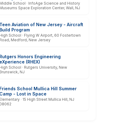
Middle School · InfoAge Science and History
Museums Space Exploration Center, Wall, NJ
Teen Aviation of New Jersey - Aircraft
Build Program
High School · Flying W Airport, 60 Fostertown
Road, Medford, New Jersey
Rutgers Honors Engineering
eXperience (RHEX)
High School · Rutgers University, New
Brunswick, NJ
Friends School Mullica Hill Summer
Camp - Lost in Space
Elementary · 15 High Street Mullica Hill, NJ
08062