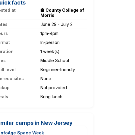
uick facts
sted at
🏫 County College of
Morris
ates
June 29 - July 2
ours
1pm-4pm
ormat
In-person
ration
1 week(s)
ges
Middle School
ill level
Beginner-friendly
erequisites
None
ckup
Not provided
eals
Bring lunch
imilar camps in New Jersey
InfoAge Space Week