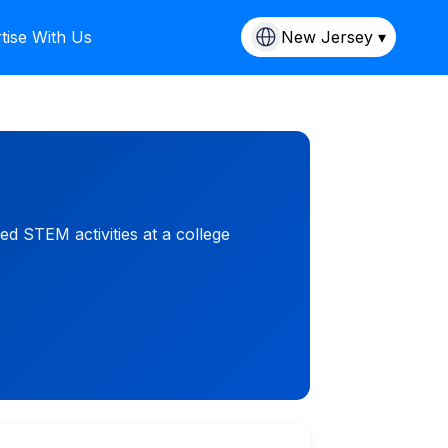
tise With Us
New Jersey ▾
d STEM activities at a college