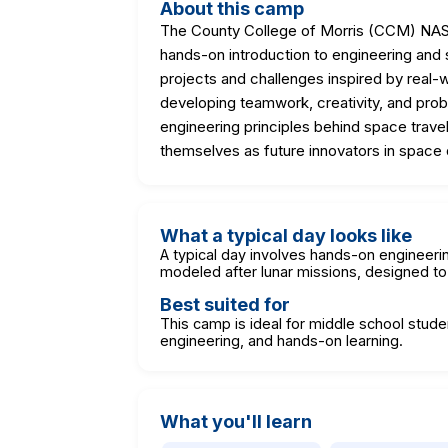
About this camp
The County College of Morris (CCM) NAS
hands-on introduction to engineering and s
projects and challenges inspired by real-
developing teamwork, creativity, and prob
engineering principles behind space travel
themselves as future innovators in space 
What a typical day looks like
A typical day involves hands-on engineerin
modeled after lunar missions, designed to
Best suited for
This camp is ideal for middle school stude
engineering, and hands-on learning.
What you'll learn