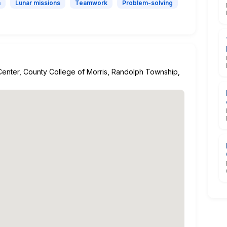
n
Lunar missions
Teamwork
Problem-solving
enter, County College of Morris, Randolph Township,