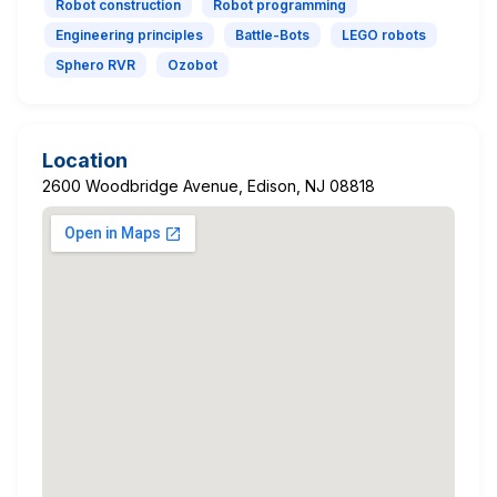
Robot construction
Robot programming
Engineering principles
Battle-Bots
LEGO robots
Sphero RVR
Ozobot
Location
2600 Woodbridge Avenue, Edison, NJ 08818