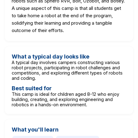
robots such as Sphero RVR, Bolt, Ozobot, and Botley.
A unique aspect of this camp is that all students get
to take home a robot at the end of the program,
solidifying their learning and providing a tangible
outcome of their efforts.
What a typical day looks like
A typical day involves campers constructing various
robot projects, participating in robot challenges and
competitions, and exploring different types of robots
and coding.
Best suited for
This camp is ideal for children aged 8-12 who enjoy
building, creating, and exploring engineering and
robotics in a hands-on environment.
What you'll learn