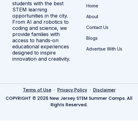
students with the best
Home
STEM learning
opportunities in the city.
About
From AI and robotics to
Contact Us
coding and science, we
provide families with
Blogs
access to hands-on
educational experiences
Advertise With Us
designed to inspire
innovation and creativity.
·
·
Terms of Use
Privacy Policy
Disclaimer
COPYRIGHT © 2026 New Jersey STEM Summer Camps. All
Rights Reserved.