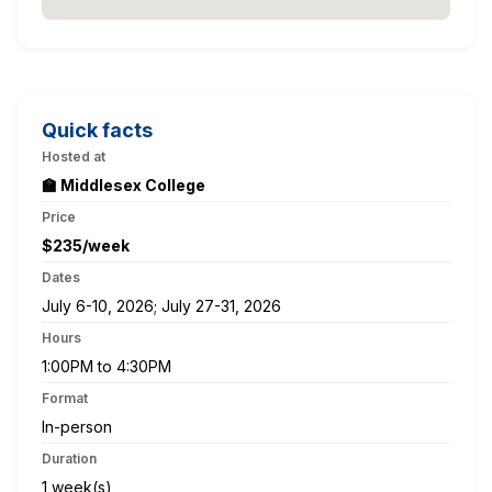
Quick facts
Hosted at
🏫 Middlesex College
Price
$235/week
Dates
July 6-10, 2026; July 27-31, 2026
Hours
1:00PM to 4:30PM
Format
In-person
Duration
1 week(s)