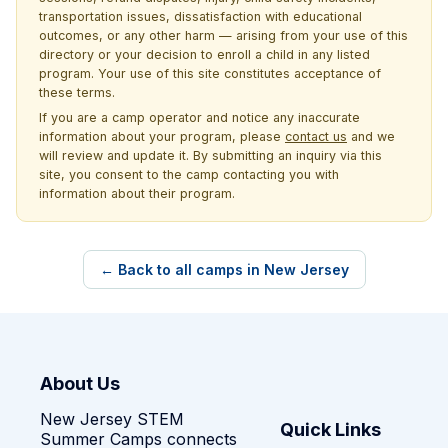
transportation issues, dissatisfaction with educational
outcomes, or any other harm — arising from your use of this
directory or your decision to enroll a child in any listed
program. Your use of this site constitutes acceptance of
these terms.
If you are a camp operator and notice any inaccurate
information about your program, please
contact us
and we
will review and update it. By submitting an inquiry via this
site, you consent to the camp contacting you with
information about their program.
← Back to all camps in New Jersey
About Us
New Jersey STEM
Quick Links
Summer Camps connects