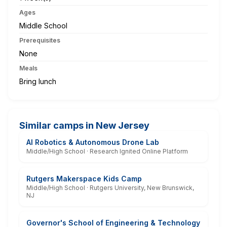
Ages
Middle School
Prerequisites
None
Meals
Bring lunch
Similar camps in New Jersey
AI Robotics & Autonomous Drone Lab
Middle/High School · Research Ignited Online Platform
Rutgers Makerspace Kids Camp
Middle/High School · Rutgers University, New Brunswick,
NJ
Governor's School of Engineering & Technology