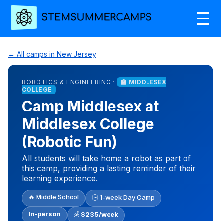
← All camps in New Jersey
ROBOTICS & ENGINEERING ·
🏫 MIDDLESEX
COLLEGE
Camp Middlesex at
Middlesex College
(Robotic Fun)
All students will take home a robot as part of
this camp, providing a lasting reminder of their
learning experience.
🔥 Middle School
🕒 1-week Day Camp
In-person
💰
$235/week