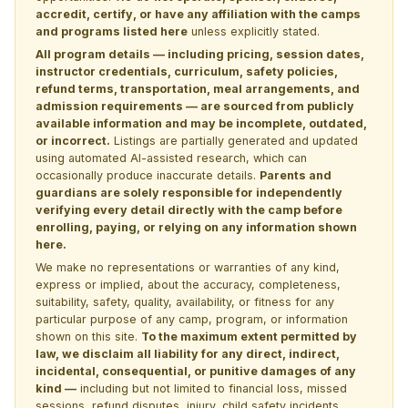
accredit, certify, or have any affiliation with the camps
and programs listed here
unless explicitly stated.
All program details — including pricing, session dates,
instructor credentials, curriculum, safety policies,
refund terms, transportation, meal arrangements, and
admission requirements — are sourced from publicly
available information and may be incomplete, outdated,
or incorrect.
Listings are partially generated and updated
using automated AI-assisted research, which can
occasionally produce inaccurate details.
Parents and
guardians are solely responsible for independently
verifying every detail directly with the camp before
enrolling, paying, or relying on any information shown
here.
We make no representations or warranties of any kind,
express or implied, about the accuracy, completeness,
suitability, safety, quality, availability, or fitness for any
particular purpose of any camp, program, or information
shown on this site.
To the maximum extent permitted by
law, we disclaim all liability for any direct, indirect,
incidental, consequential, or punitive damages of any
kind —
including but not limited to financial loss, missed
sessions, refund disputes, injury, child safety incidents,