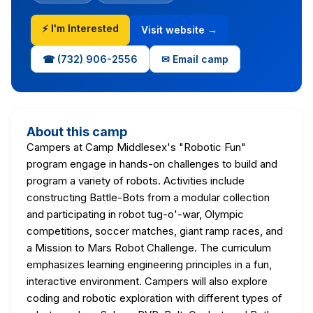
⚡ I'm Interested
Visit website →
☎ (732) 906-2556
✉ Email camp
About this camp
Campers at Camp Middlesex's "Robotic Fun"
program engage in hands-on challenges to build and
program a variety of robots. Activities include
constructing Battle-Bots from a modular collection
and participating in robot tug-o'-war, Olympic
competitions, soccer matches, giant ramp races, and
a Mission to Mars Robot Challenge. The curriculum
emphasizes learning engineering principles in a fun,
interactive environment. Campers will also explore
coding and robotic exploration with different types of