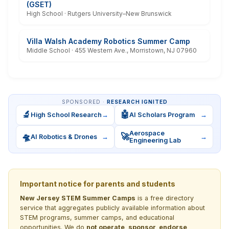
(GSET)
High School · Rutgers University–New Brunswick
Villa Walsh Academy Robotics Summer Camp
Middle School · 455 Western Ave., Morristown, NJ 07960
SPONSORED ·
RESEARCH IGNITED
🔬
🤖
High School Research
→
AI Scholars Program
→
Aerospace
🛸
🚀
AI Robotics & Drones
→
→
Engineering Lab
Important notice for parents and students
New Jersey STEM Summer Camps
is a free directory
service that aggregates publicly available information about
STEM programs, summer camps, and educational
opportunities. We do
not operate, sponsor, endorse,