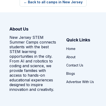
← Back to all camps in New Jersey
About Us
New Jersey STEM
Quick Links
Summer Camps connects
students with the best
Home
STEM learning
opportunities in the city.
About
From AI and robotics to
Contact Us
coding and science, we
provide families with
Blogs
access to hands-on
educational experiences
Advertise With Us
designed to inspire
innovation and creativity.