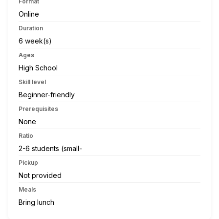
Format
Online
Duration
6 week(s)
Ages
High School
Skill level
Beginner-friendly
Prerequisites
None
Ratio
2-6 students (small-
Pickup
Not provided
Meals
Bring lunch