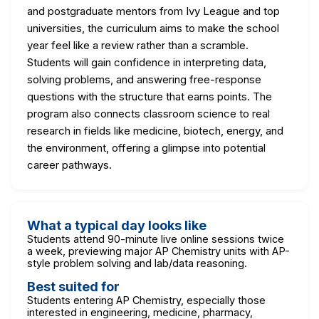
and postgraduate mentors from Ivy League and top
universities, the curriculum aims to make the school
year feel like a review rather than a scramble.
Students will gain confidence in interpreting data,
solving problems, and answering free-response
questions with the structure that earns points. The
program also connects classroom science to real
research in fields like medicine, biotech, energy, and
the environment, offering a glimpse into potential
career pathways.
What a typical day looks like
Students attend 90-minute live online sessions twice
a week, previewing major AP Chemistry units with AP-
style problem solving and lab/data reasoning.
Best suited for
Students entering AP Chemistry, especially those
interested in engineering, medicine, pharmacy,