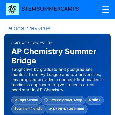
← All camps in New Jersey
SCIENCE & INNOVATION
AP Chemistry Summer
Bridge
Taught live by graduate and postgraduate
mentors from Ivy League and top universities,
this program provides a concept-first academic
readiness approach to give students a real
head start in AP Chemistry.
🔥 High School
Online
🕒 6-week Virtual Camp
Beginner-friendly
💰
$799–$1,299 total