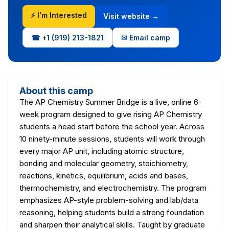
⚡ I'm Interested
Visit website →
☎ +1 (919) 213-1821
✉ Email camp
About this camp
The AP Chemistry Summer Bridge is a live, online 6-
week program designed to give rising AP Chemistry
students a head start before the school year. Across
10 ninety-minute sessions, students will work through
every major AP unit, including atomic structure,
bonding and molecular geometry, stoichiometry,
reactions, kinetics, equilibrium, acids and bases,
thermochemistry, and electrochemistry. The program
emphasizes AP-style problem-solving and lab/data
reasoning, helping students build a strong foundation
and sharpen their analytical skills. Taught by graduate