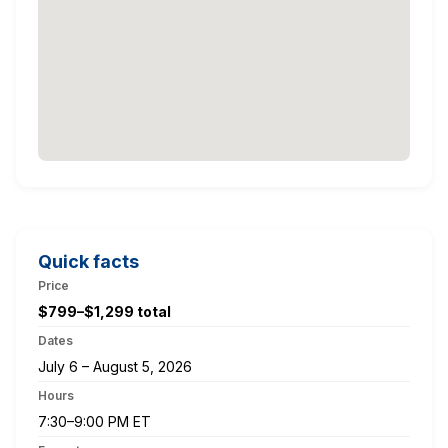
Quick facts
Price
$799–$1,299 total
Dates
July 6 – August 5, 2026
Hours
7:30–9:00 PM ET