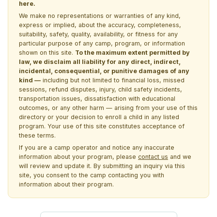
here.
We make no representations or warranties of any kind,
express or implied, about the accuracy, completeness,
suitability, safety, quality, availability, or fitness for any
particular purpose of any camp, program, or information
shown on this site.
To the maximum extent permitted by
law, we disclaim all liability for any direct, indirect,
incidental, consequential, or punitive damages of any
kind —
including but not limited to financial loss, missed
sessions, refund disputes, injury, child safety incidents,
transportation issues, dissatisfaction with educational
outcomes, or any other harm — arising from your use of this
directory or your decision to enroll a child in any listed
program. Your use of this site constitutes acceptance of
these terms.
If you are a camp operator and notice any inaccurate
information about your program, please
contact us
and we
will review and update it. By submitting an inquiry via this
site, you consent to the camp contacting you with
information about their program.