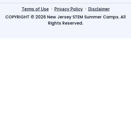
·
·
Terms of Use
Privacy Policy
Disclaimer
COPYRIGHT © 2026 New Jersey STEM Summer Camps. All
Rights Reserved.