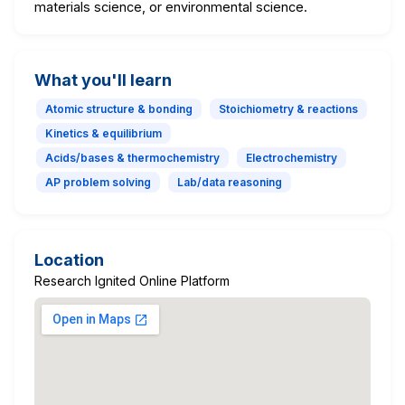
materials science, or environmental science.
What you'll learn
Atomic structure & bonding
Stoichiometry & reactions
Kinetics & equilibrium
Acids/bases & thermochemistry
Electrochemistry
AP problem solving
Lab/data reasoning
Location
Research Ignited Online Platform