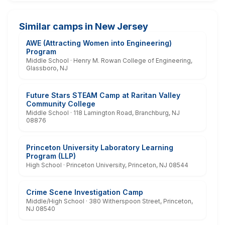
Similar camps in New Jersey
AWE (Attracting Women into Engineering)
Program
Middle School · Henry M. Rowan College of Engineering,
Glassboro, NJ
Future Stars STEAM Camp at Raritan Valley
Community College
Middle School · 118 Lamington Road, Branchburg, NJ
08876
Princeton University Laboratory Learning
Program (LLP)
High School · Princeton University, Princeton, NJ 08544
Crime Scene Investigation Camp
Middle/High School · 380 Witherspoon Street, Princeton,
NJ 08540