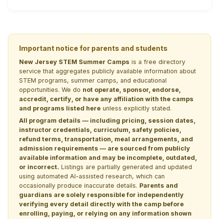
Important notice for parents and students
New Jersey STEM Summer Camps
is a free directory
service that aggregates publicly available information about
STEM programs, summer camps, and educational
opportunities. We do
not operate, sponsor, endorse,
accredit, certify, or have any affiliation with the camps
and programs listed here
unless explicitly stated.
All program details — including pricing, session dates,
instructor credentials, curriculum, safety policies,
refund terms, transportation, meal arrangements, and
admission requirements — are sourced from publicly
available information and may be incomplete, outdated,
or incorrect.
Listings are partially generated and updated
using automated AI-assisted research, which can
occasionally produce inaccurate details.
Parents and
guardians are solely responsible for independently
verifying every detail directly with the camp before
enrolling, paying, or relying on any information shown