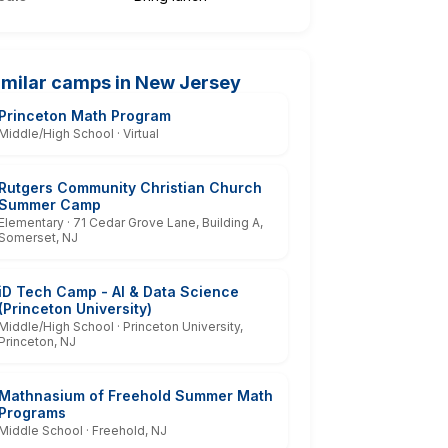
imilar camps in New Jersey
Princeton Math Program
Middle/High School · Virtual
Rutgers Community Christian Church
Summer Camp
Elementary · 71 Cedar Grove Lane, Building A,
Somerset, NJ
iD Tech Camp - AI & Data Science
(Princeton University)
Middle/High School · Princeton University,
Princeton, NJ
Mathnasium of Freehold Summer Math
Programs
Middle School · Freehold, NJ