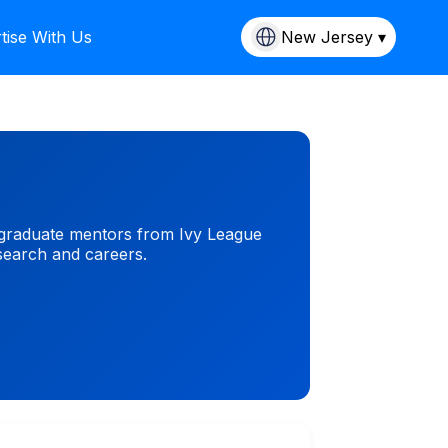
tise With Us
New Jersey ▾
stgraduate mentors from Ivy League
esearch and careers.