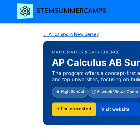
← All camps in New Jersey
MATHEMATICS & DATA SCIENCE
AP Calculus AB Su
The program offers a concept-first 
and top universities, focusing on bu
🔥 High School
🕒 6-week Virtual Camp
⚡ I'm Interested
Visit website →