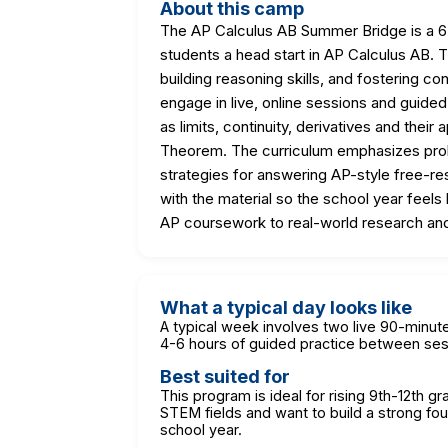
About this camp
The AP Calculus AB Summer Bridge is a 6
students a head start in AP Calculus AB.
building reasoning skills, and fostering c
engage in live, online sessions and guide
as limits, continuity, derivatives and their
Theorem. The curriculum emphasizes probl
strategies for answering AP-style free-res
with the material so the school year feels
AP coursework to real-world research a
What a typical day looks like
A typical week involves two live 90-min
4-6 hours of guided practice between ses
Best suited for
This program is ideal for rising 9th-12th g
STEM fields and want to build a strong fo
school year.