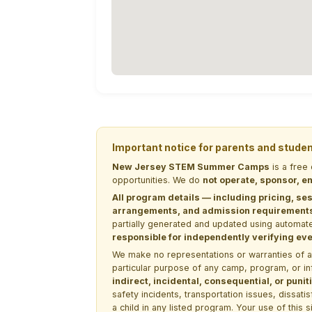
Important notice for parents and stude
New Jersey STEM Summer Camps
is a free
opportunities. We do
not operate, sponsor, en
All program details — including pricing, ses
arrangements, and admission requirements —
partially generated and updated using automate
responsible for independently verifying ever
We make no representations or warranties of any 
particular purpose of any camp, program, or in
indirect, incidental, consequential, or pun
safety incidents, transportation issues, dissati
a child in any listed program. Your use of this 