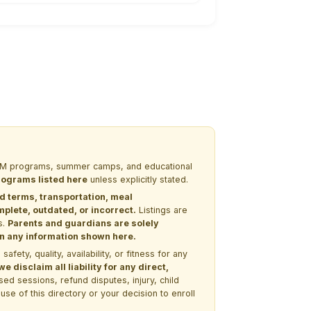
 STEM programs, summer camps, and educational
programs listed here
unless explicitly stated.
nd terms, transportation, meal
lete, outdated, or incorrect.
Listings are
s.
Parents and guardians are solely
 on any information shown here.
ety, quality, availability, or fitness for any
 disclaim all liability for any direct,
ssed sessions, refund disputes, injury, child
use of this directory or your decision to enroll