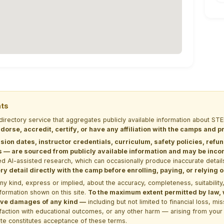
nts
 directory service that aggregates publicly available information about
dorse, accredit, certify, or have any affiliation with the camps and 
sion dates, instructor credentials, curriculum, safety policies, refu
 are sourced from publicly available information and may be incomp
d AI-assisted research, which can occasionally produce inaccurate detail
y detail directly with the camp before enrolling, paying, or relying
kind, express or implied, about the accuracy, completeness, suitability, saf
formation shown on this site.
To the maximum extent permitted by law, we
itive damages of any kind —
including but not limited to financial loss, mi
sfaction with educational outcomes, or any other harm — arising from your 
site constitutes acceptance of these terms.