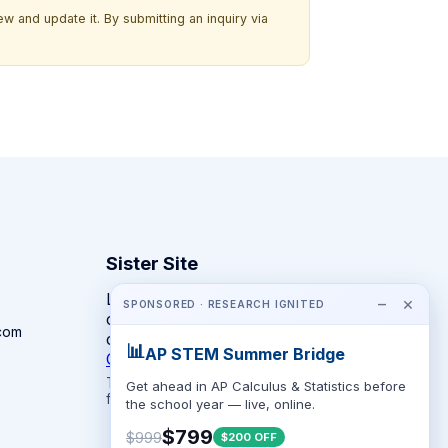
w and update it. By submitting an inquiry via
Sister Site
Looking for year-round STEM
−
×
SPONSORED · RESEARCH IGNITED
competitions rather than summer
com
camps?
📊
AP STEM Summer Bridge
CompeteSTEM →
The competition directory + pathway tool
Get ahead in AP Calculus & Statistics before
for K-12 families.
the school year — live, online.
$799
$999
$200 OFF