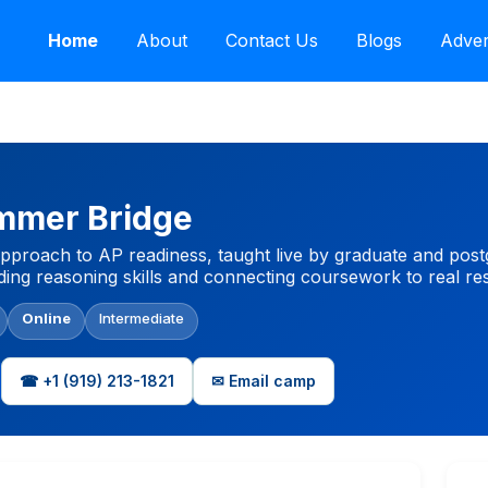
Home
About
Contact Us
Blogs
Adver
mmer Bridge
approach to AP readiness, taught live by graduate and po
ilding reasoning skills and connecting coursework to real r
Online
Intermediate
☎ +1 (919) 213-1821
✉ Email camp