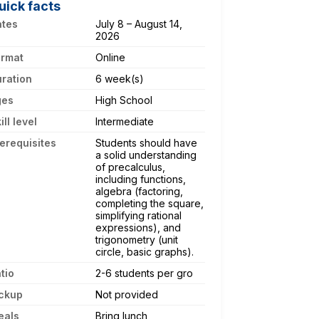
uick facts
ates
July 8 – August 14,
2026
ormat
Online
ration
6 week(s)
ges
High School
ill level
Intermediate
erequisites
Students should have
a solid understanding
of precalculus,
including functions,
algebra (factoring,
completing the square,
simplifying rational
expressions), and
trigonometry (unit
circle, basic graphs).
tio
2-6 students per gro
ckup
Not provided
eals
Bring lunch