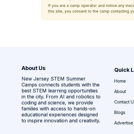
If you are a camp operator and notice any ina
this site, you consent to the camp contacting y
About Us
Quick L
New Jersey STEM Summer
Home
Camps connects students with the
best STEM learning opportunities
About
in the city. From AI and robotics to
Contact U
coding and science, we provide
families with access to hands-on
Blogs
educational experiences designed
to inspire innovation and creativity.
Advertise