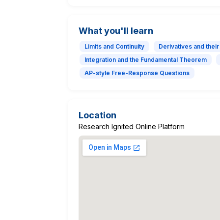
What you'll learn
Limits and Continuity
Derivatives and their
Integration and the Fundamental Theorem
AP-style Free-Response Questions
Location
Research Ignited Online Platform