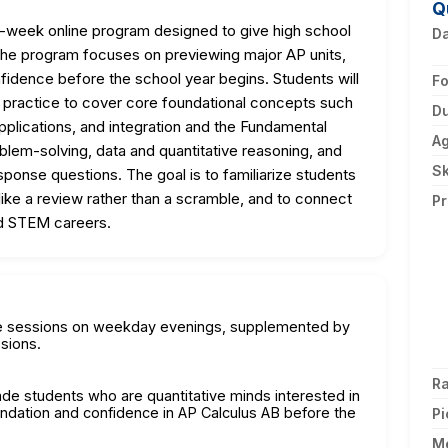
Q
-week online program designed to give high school
D
 The program focuses on previewing major AP units,
onfidence before the school year begins. Students will
F
d practice to cover core foundational concepts such
Du
 applications, and integration and the Fundamental
A
em-solving, data and quantitative reasoning, and
Sk
ponse questions. The goal is to familiarize students
 like a review rather than a scramble, and to connect
Pr
nd STEM careers.
ute sessions on weekday evenings, supplemented by
sions.
Ra
rade students who are quantitative minds interested in
undation and confidence in AP Calculus AB before the
Pi
M