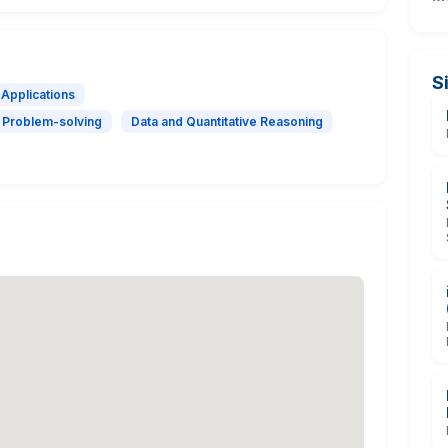
S
 Applications
Problem-solving
Data and Quantitative Reasoning