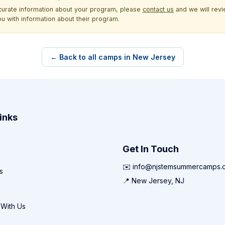
ccurate information about your program, please
contact us
and we will revie
ou with information about their program.
← Back to all camps in New Jersey
inks
Get In Touch
✉️ info@njstemsummercamps.
s
📍 New Jersey, NJ
 With Us